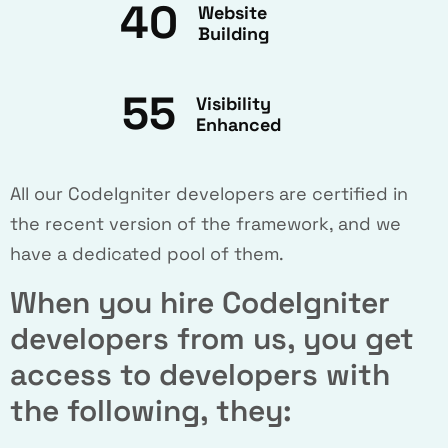
40
Website
Building
55
Visibility
Enhanced
All our CodeIgniter developers are certified in
the recent version of the framework, and we
have a dedicated pool of them.
When you hire CodeIgniter
developers from us, you get
access to developers with
the following, they: