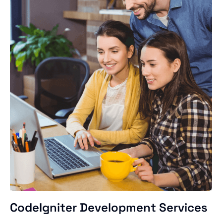
CodeIgniter Development Services