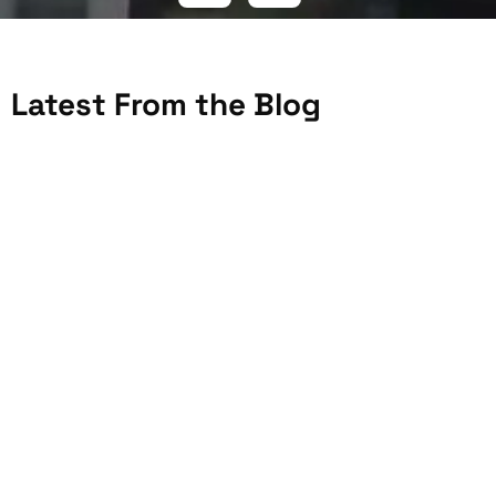
Latest From the Blog