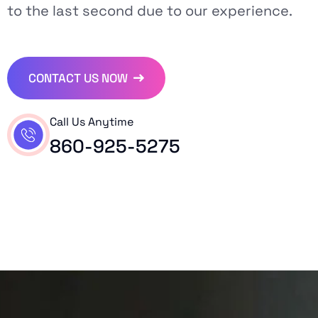
to the last second due to our experience.
CONTACT US NOW
Call Us Anytime
860-925-5275