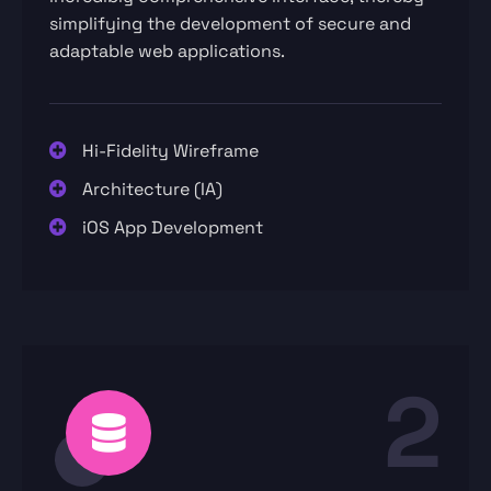
simplifying the development of secure and
adaptable web applications.
Hi-Fidelity Wireframe
Architecture (IA)
iOS App Development
2