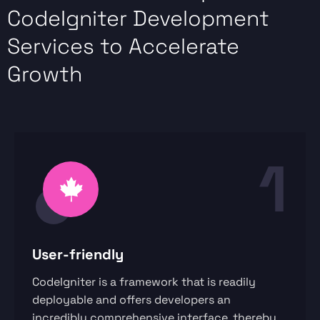
CodeIgniter Development
Services to Accelerate
Growth
1
User-friendly
CodeIgniter is a framework that is readily
deployable and offers developers an
incredibly comprehensive interface, thereby