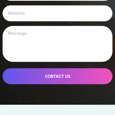
CONTACT US