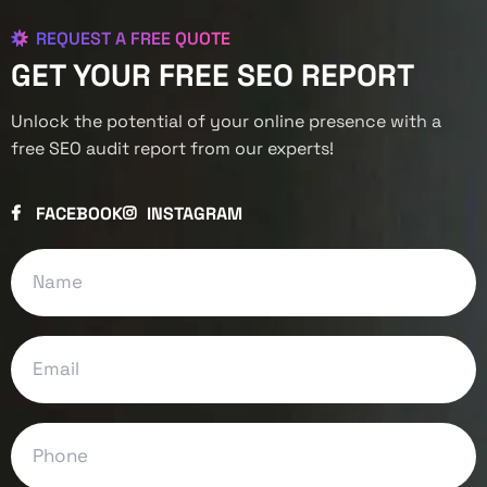
REQUEST A FREE QUOTE
GET YOUR FREE SEO REPORT
Unlock the potential of your online presence with a
free SEO audit report from our experts!
FACEBOOK
INSTAGRAM