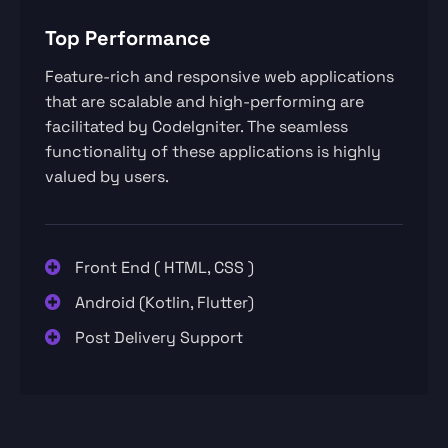
Top Performance
Feature-rich and responsive web applications
that are scalable and high-performing are
facilitated by CodeIgniter. The seamless
functionality of these applications is highly
valued by users.
Front End ( HTML, CSS )
Android (Kotlin, Flutter)
Post Delivery Support