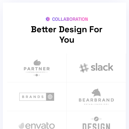
COLLABORATION
Better Design For
You