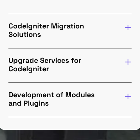
CodeIgniter Migration
Solutions
Upgrade Services for
CodeIgniter
Development of Modules
and Plugins