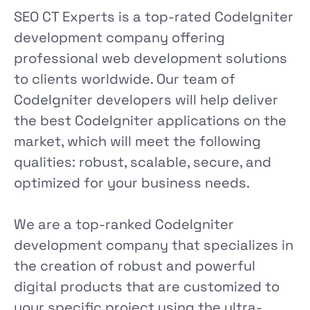
SEO CT Experts is a top-rated CodeIgniter
development company offering
professional web development solutions
to clients worldwide. Our team of
CodeIgniter developers will help deliver
the best CodeIgniter applications on the
market, which will meet the following
qualities: robust, scalable, secure, and
optimized for your business needs.
We are a top-ranked CodeIgniter
development company that specializes in
the creation of robust and powerful
digital products that are customized to
your specific project using the ultra-