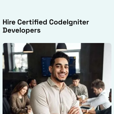
Hire Certified CodeIgniter
Developers