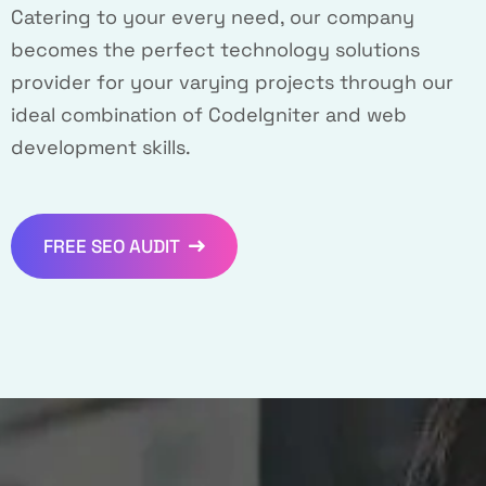
Catering to your every need, our company
becomes the perfect technology solutions
provider for your varying projects through our
ideal combination of CodeIgniter and web
development skills.
FREE SEO AUDIT