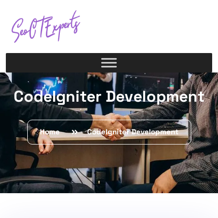
CodeIgniter Development
Home
CodeIgniter Development