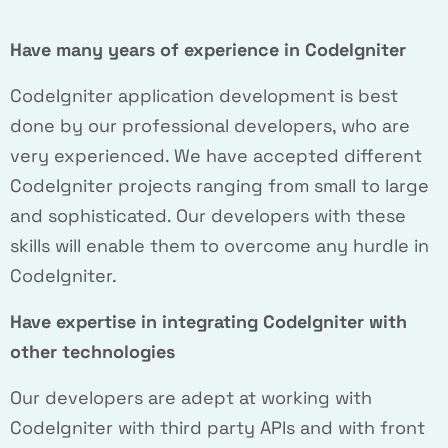
Have many years of experience in CodeIgniter
CodeIgniter application development is best
done by our professional developers, who are
very experienced. We have accepted different
CodeIgniter projects ranging from small to large
and sophisticated. Our developers with these
skills will enable them to overcome any hurdle in
CodeIgniter.
Have expertise in integrating CodeIgniter with
other technologies
Our developers are adept at working with
CodeIgniter with third party APIs and with front