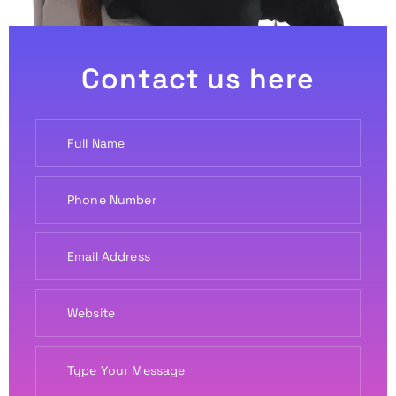
Contact us here