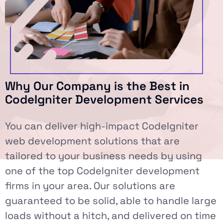
Why Our Company is the Best in
CodeIgniter Development Services
You can deliver high-impact CodeIgniter
web development solutions that are
tailored to your business needs by using
one of the top CodeIgniter development
firms in your area. Our solutions are
guaranteed to be solid, able to handle large
loads without a hitch, and delivered on time