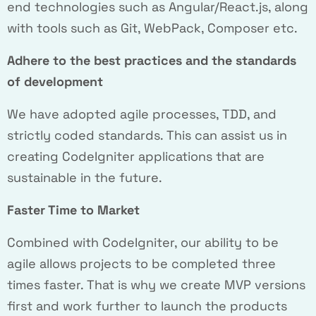
end technologies such as Angular/React.js, along
with tools such as Git, WebPack, Composer etc.
Adhere to the best practices and the standards
of development
We have adopted agile processes, TDD, and
strictly coded standards. This can assist us in
creating CodeIgniter applications that are
sustainable in the future.
Faster Time to Market
Combined with CodeIgniter, our ability to be
agile allows projects to be completed three
times faster. That is why we create MVP versions
first and work further to launch the products