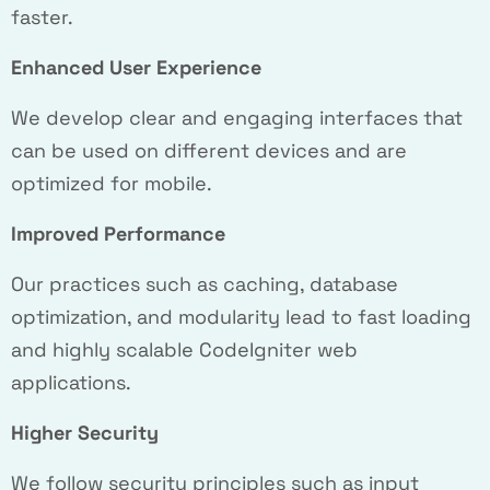
faster.
Enhanced User Experience
We develop clear and engaging interfaces that
can be used on different devices and are
optimized for mobile.
Improved Performance
Our practices such as caching, database
optimization, and modularity lead to fast loading
and highly scalable CodeIgniter web
applications.
Higher Security
We follow security principles such as input