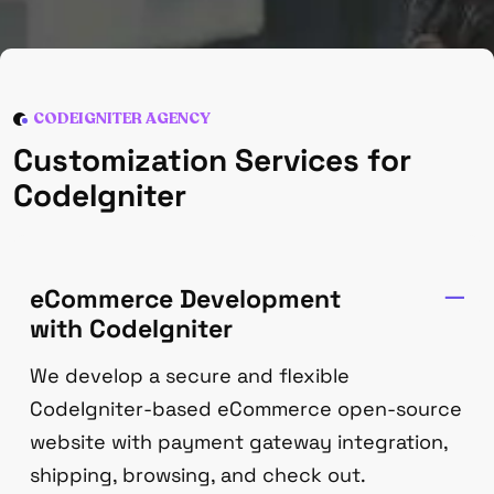
CODEIGNITER AGENCY
Customization Services for
CodeIgniter
eCommerce Development
with CodeIgniter
We develop a secure and flexible
CodeIgniter-based eCommerce open-source
website with payment gateway integration,
shipping, browsing, and check out.