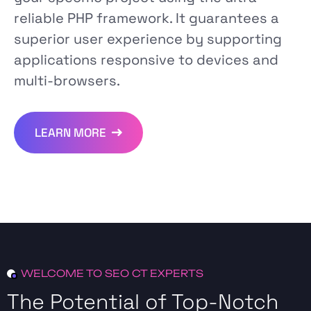
reliable PHP framework. It guarantees a
superior user experience by supporting
applications responsive to devices and
multi-browsers.
LEARN MORE
WELCOME TO SEO CT EXPERTS
The Potential of Top-Notch