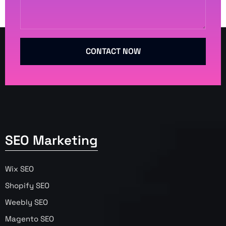
CONTACT NOW
SEO Marketing
Wix SEO
Shopify SEO
Weebly SEO
Magento SEO