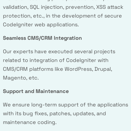
validation, SQL injection, prevention, XSS attack
protection, etc., in the development of secure
CodeIgniter web applications.
Seamless CMS/CRM Integration
Our experts have executed several projects
related to integration of CodeIgniter with
CMS/CRM platforms like WordPress, Drupal,
Magento, etc.
Support and Maintenance
We ensure long-term support of the applications
with its bug fixes, patches, updates, and
maintenance coding.