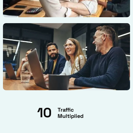
10
Traffic
Multiplied