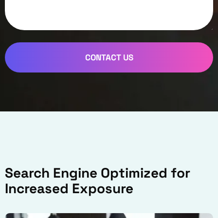
CONTACT US
Search Engine Optimized for
Increased Exposure