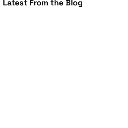
Latest From the Blog
JULY 20, 2026