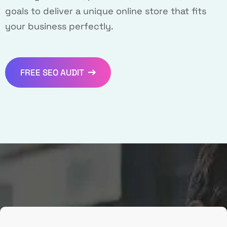
goals to deliver a unique online store that fits
your business perfectly.
FREE SEO AUDIT