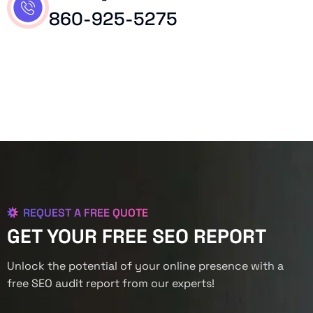
860-925-5275
REQUEST A FREE QUOTE
GET YOUR FREE SEO REPORT
Unlock the potential of your online presence with a
free SEO audit report from our experts!