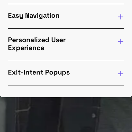
Easy Navigation
Personalized User
Experience
Exit-Intent Popups