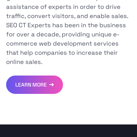
assistance of experts in order to drive
traffic, convert visitors, and enable sales.
SEO CT Experts has been in the business
for over a decade, providing unique e-
commerce web development services
that help companies to increase their
online sales.
LEARN MORE