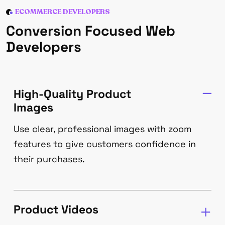
ECOMMERCE DEVELOPERS
Conversion Focused Web
Developers
High-Quality Product
Images
Use clear, professional images with zoom
features to give customers confidence in
their purchases.
Product Videos