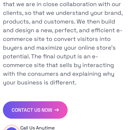
that we are in close collaboration with our
clients, so that we understand your brand,
products, and customers. We then build
and design a new, perfect, and efficient e-
commerce site to convert visitors into
buyers and maximize your online store's
potential. The final output is an e-
commerce site that sells by interacting
with the consumers and explaining why
your business is different.
CONTACT US NOW
Call Us Anytime