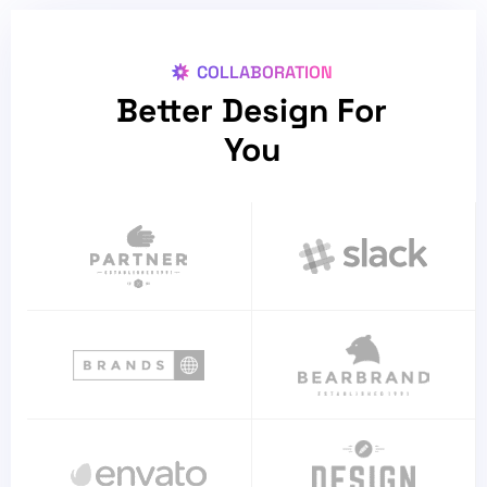
COLLABORATION
Better Design For
You