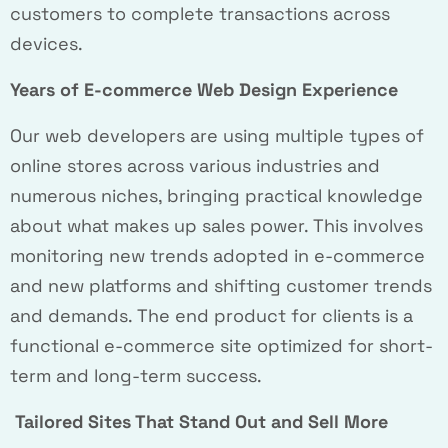
customers to complete transactions across
devices.
Years of E-commerce Web Design Experience
Our web developers are using multiple types of
online stores across various industries and
numerous niches, bringing practical knowledge
about what makes up sales power. This involves
monitoring new trends adopted in e-commerce
and new platforms and shifting customer trends
and demands. The end product for clients is a
functional e-commerce site optimized for short-
term and long-term success.
Tailored Sites That Stand Out and Sell More