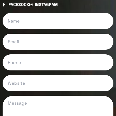
FACEBOOK
INSTAGRAM