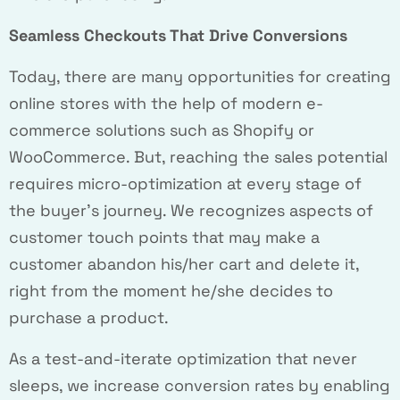
Seamless Checkouts That Drive Conversions
Today, there are many opportunities for creating
online stores with the help of modern e-
commerce solutions such as Shopify or
WooCommerce. But, reaching the sales potential
requires micro-optimization at every stage of
the buyer’s journey. We recognizes aspects of
customer touch points that may make a
customer abandon his/her cart and delete it,
right from the moment he/she decides to
purchase a product.
As a test-and-iterate optimization that never
sleeps, we increase conversion rates by enabling