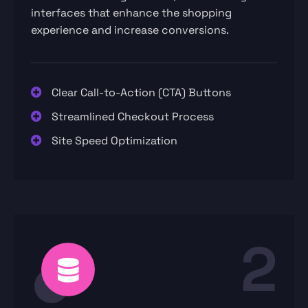
interfaces that enhance the shopping
experience and increase conversions.
Clear Call-to-Action (CTA) Buttons
Streamlined Checkout Process
Site Speed Optimization
2