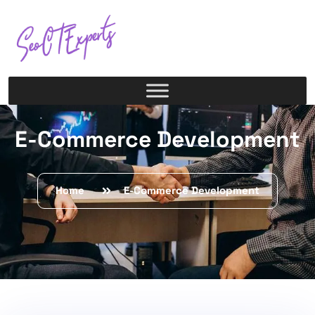
E-Commerce Development
Home
E-Commerce Development