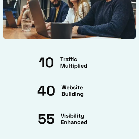
10
Traffic
Multiplied
40
Website
Building
55
Visibility
Enhanced