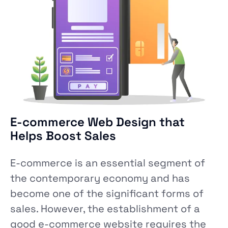
E-commerce Web Design that
Helps Boost Sales
E-commerce is an essential segment of
the contemporary economy and has
become one of the significant forms of
sales. However, the establishment of a
good e-commerce website requires the