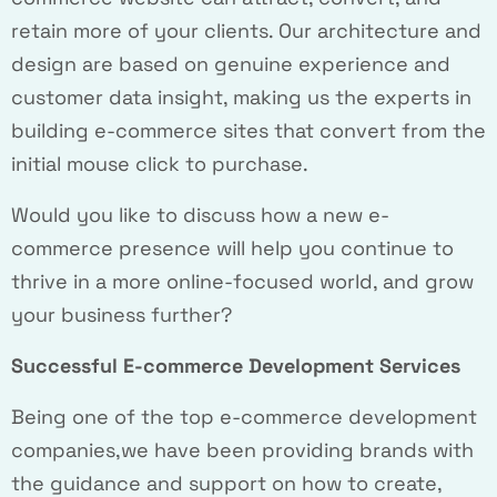
retain more of your clients. Our architecture and
design are based on genuine experience and
customer data insight, making us the experts in
building e-commerce sites that convert from the
initial mouse click to purchase.
Would you like to discuss how a new e-
commerce presence will help you continue to
thrive in a more online-focused world, and grow
your business further?
Successful E-commerce Development Services
Being one of the top e-commerce development
companies,we have been providing brands with
the guidance and support on how to create,