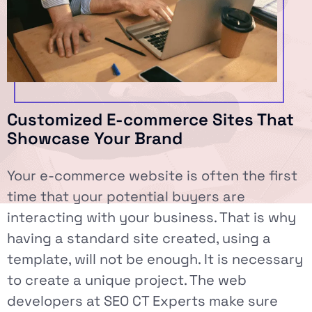
Customized E-commerce Sites That
Showcase Your Brand
Your e-commerce website is often the first
time that your potential buyers are
interacting with your business. That is why
having a standard site created, using a
template, will not be enough. It is necessary
to create a unique project. The web
developers at SEO CT Experts make sure