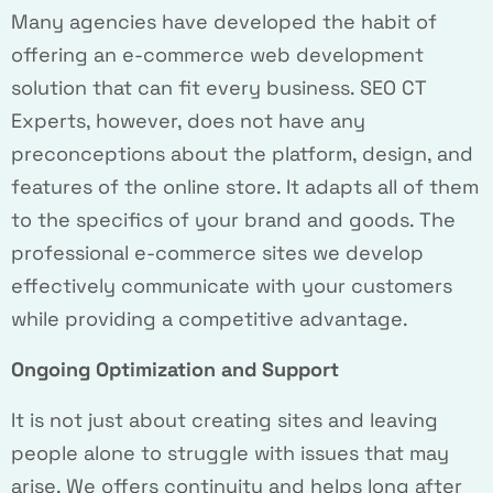
Many agencies have developed the habit of
offering an e-commerce web development
solution that can fit every business. SEO CT
Experts, however, does not have any
preconceptions about the platform, design, and
features of the online store. It adapts all of them
to the specifics of your brand and goods. The
professional e-commerce sites we develop
effectively communicate with your customers
while providing a competitive advantage.
Ongoing Optimization and Support
It is not just about creating sites and leaving
people alone to struggle with issues that may
arise. We offers continuity and helps long after