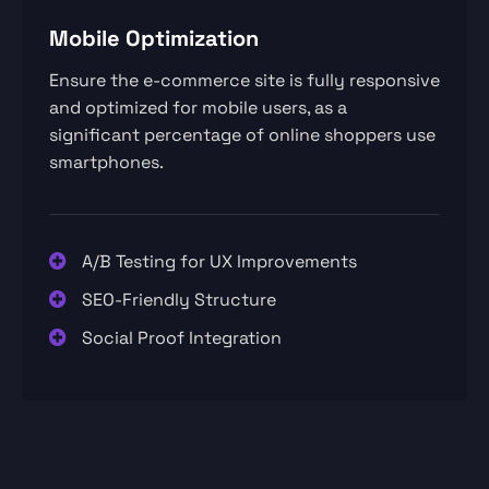
Mobile Optimization
Ensure the e-commerce site is fully responsive
and optimized for mobile users, as a
significant percentage of online shoppers use
smartphones.
A/B Testing for UX Improvements
SEO-Friendly Structure
Social Proof Integration