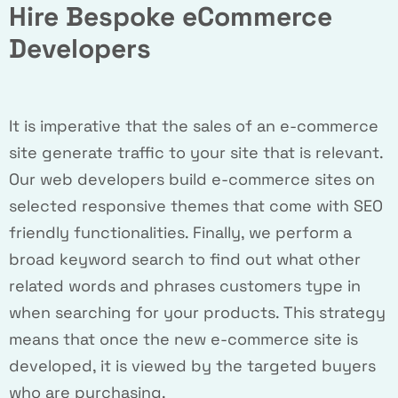
Hire Bespoke eCommerce
Developers
It is imperative that the sales of an e-commerce
site generate traffic to your site that is relevant.
Our web developers build e-commerce sites on
selected responsive themes that come with SEO
friendly functionalities. Finally, we perform a
broad keyword search to find out what other
related words and phrases customers type in
when searching for your products. This strategy
means that once the new e-commerce site is
developed, it is viewed by the targeted buyers
who are purchasing.