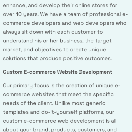
enhance, and develop their online stores for
over 10 years. We have a team of professional e-
commerce developers and web developers who
always sit down with each customer to
understand his or her business, the target
market, and objectives to create unique
solutions that produce positive outcomes.
Custom E-commerce Website Development
Our primary focus is the creation of unique e-
commerce websites that meet the specific
needs of the client. Unlike most generic
templates and do-it-yourself platforms, our
custom e-commerce web development is all
about your brand, products, customers, and