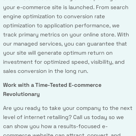
your e-commerce site is launched. From search
engine optimization to conversion rate
optimization to application performance, we
track primary metrics on your online store. With
our managed services, you can guarantee that
your site will generate optimum return on
investment for optimized speed, visibility, and
sales conversion in the long run.
Work with a Time-Tested E-commerce
Revolutionary
Are you ready to take your company to the next
level of internet retailing? Call us today so we
can show you how a results-focused e-
commerce website can attract, convert, and