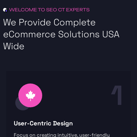
WELCOME TO SEO CT EXPERTS
We Provide Complete
eCommerce Solutions USA
Wide
1
User-Centric Design
Focus on creating intuitive, user-friendly