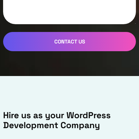
CONTACT US
Hire us as your WordPress
Development Company