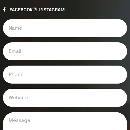
FACEBOOK
INSTAGRAM