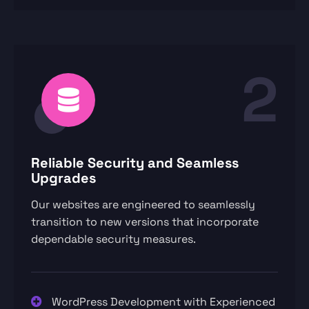
2
Reliable Security and Seamless
Upgrades
Our websites are engineered to seamlessly
transition to new versions that incorporate
dependable security measures.
WordPress Development with Experienced