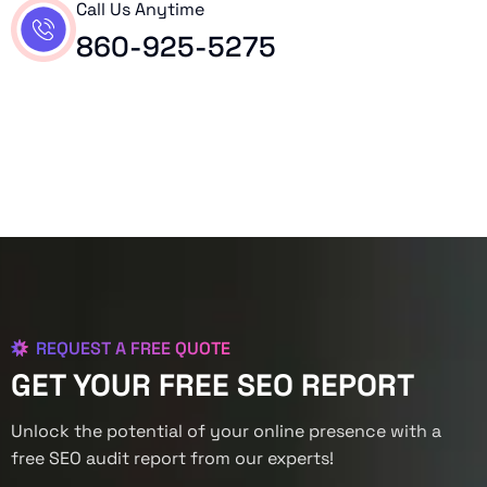
Call Us Anytime
860-925-5275
REQUEST A FREE QUOTE
GET YOUR FREE SEO REPORT
Unlock the potential of your online presence with a
free SEO audit report from our experts!