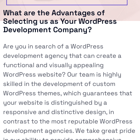
What are the Advantages of
Selecting us as Your WordPress
Development Company?
Are you in search of a WordPress
development agency that can create a
functional and visually appealing
WordPress website? Our team is highly
skilled in the development of custom
WordPress themes, which guarantees that
your website is distinguished by a
responsive and distinctive design, in
contrast to the most reputable WordPress
development agencies. We take great pride
in our ability to provide comprehensive