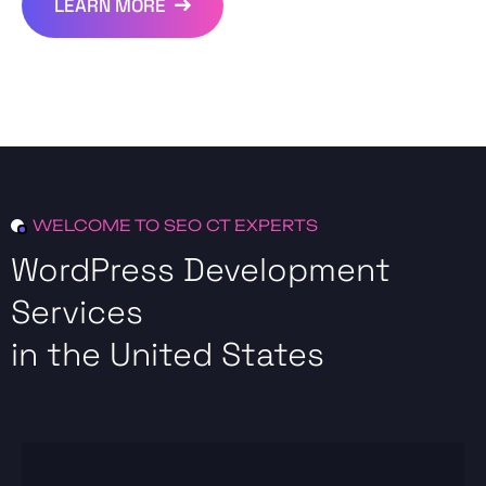
LEARN MORE
WELCOME TO SEO CT EXPERTS
WordPress Development
Services
in the United States