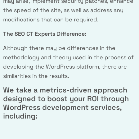
may arise, implement security patches, enhance
the speed of the site, as well as address any
modifications that can be required.
The SEO CT Experts Difference:
Although there may be differences in the
methodology and theory used in the process of
developing the WordPress platform, there are
similarities in the results.
We take a metrics-driven approach
designed to boost your ROI through
WordPress development services,
including: