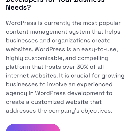
Needs?
WordPress is currently the most popular
content management system that helps
businesses and organizations create
websites. WordPress is an easy-to-use,
highly customizable, and compelling
platform that hosts over 30% of all
internet websites. It is crucial for growing
businesses to involve an experienced
agency in WordPress development to
create a customized website that
addresses the company’s objectives.