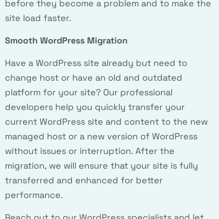
before they become a problem and to make the
site load faster.
Smooth WordPress Migration
Have a WordPress site already but need to
change host or have an old and outdated
platform for your site? Our professional
developers help you quickly transfer your
current WordPress site and content to the new
managed host or a new version of WordPress
without issues or interruption. After the
migration, we will ensure that your site is fully
transferred and enhanced for better
performance.
Reach out to our WordPress specialists and let