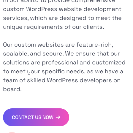
custom WordPress website development
services, which are designed to meet the
unique requirements of our clients.
Our custom websites are feature-rich,
scalable, and secure. We ensure that our
solutions are professional and customized
to meet your specific needs, as we have a
team of skilled WordPress developers on
board.
CONTACT US NOW