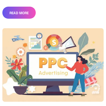
READ MORE