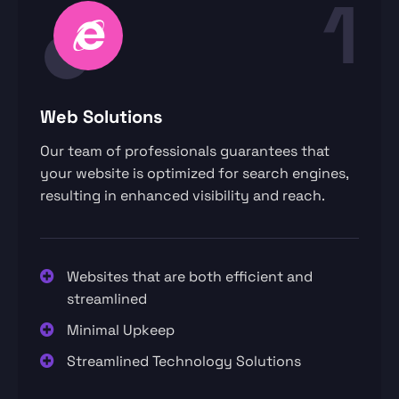
1
Web Solutions
Our team of professionals guarantees that
your website is optimized for search engines,
resulting in enhanced visibility and reach.
Websites that are both efficient and
streamlined
Minimal Upkeep
Streamlined Technology Solutions