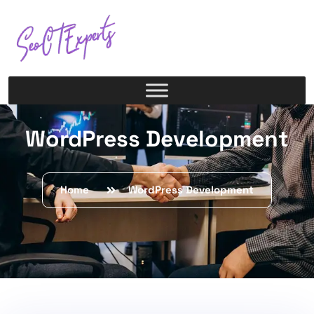
WordPress Development
Home
WordPress Development