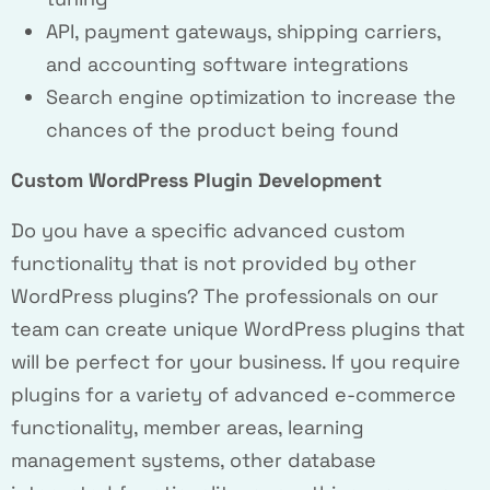
API, payment gateways, shipping carriers,
and accounting software integrations
Search engine optimization to increase the
chances of the product being found
Custom WordPress Plugin Development
Do you have a specific advanced custom
functionality that is not provided by other
WordPress plugins? The professionals on our
team can create unique WordPress plugins that
will be perfect for your business. If you require
plugins for a variety of advanced e-commerce
functionality, member areas, learning
management systems, other database