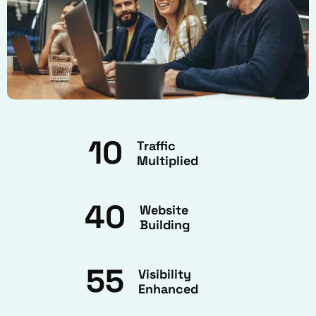
10
Traffic
Multiplied
40
Website
Building
55
Visibility
Enhanced