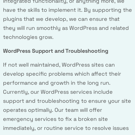
integrated functionality, or anything more, we
have the skills to implement it. By supporting the
plugins that we develop, we can ensure that
they will run smoothly as WordPress and related
technologies grow.
WordPress Support and Troubleshooting
If not well maintained, WordPress sites can
develop specific problems which affect their
performance and growth in the long run.
Currently, our WordPress services include
support and troubleshooting to ensure your site
operates optimally. Our team will offer
emergency services to fix a broken site
immediately, or routine service to resolve issues