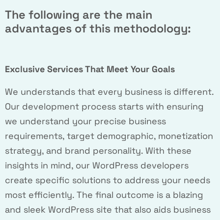
The following are the main
advantages of this methodology:
Exclusive Services That Meet Your Goals
We understands that every business is different.
Our development process starts with ensuring
we understand your precise business
requirements, target demographic, monetization
strategy, and brand personality. With these
insights in mind, our WordPress developers
create specific solutions to address your needs
most efficiently. The final outcome is a blazing
and sleek WordPress site that also aids business