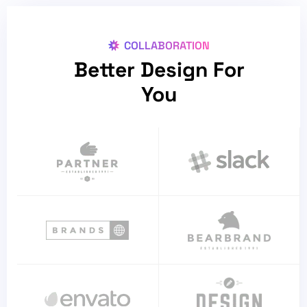
COLLABORATION
Better Design For
You