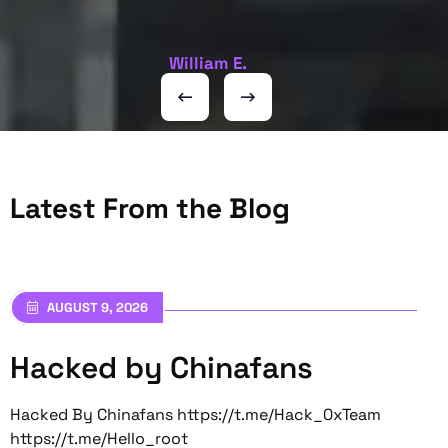
William E.
Latest From the Blog
AUGUST 9, 2026
Hacked by Chinafans
Hacked By Chinafans https://t.me/Hack_0xTeam
https://t.me/Hello_root