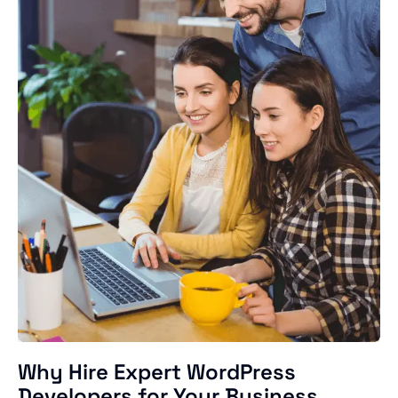
Why Hire Expert WordPress
Developers for Your Business