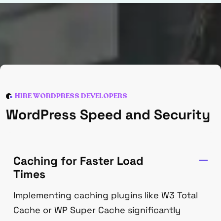
HIRE WORDPRESS DEVELOPERS
WordPress Speed and Security
Caching for Faster Load
Times
Implementing caching plugins like W3 Total
Cache or WP Super Cache significantly