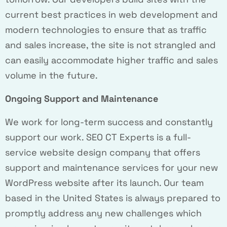
current best practices in web development and
modern technologies to ensure that as traffic
and sales increase, the site is not strangled and
can easily accommodate higher traffic and sales
volume in the future.
Ongoing Support and Maintenance
We work for long-term success and constantly
support our work. SEO CT Experts is a full-
service website design company that offers
support and maintenance services for your new
WordPress website after its launch. Our team
based in the United States is always prepared to
promptly address any new challenges which