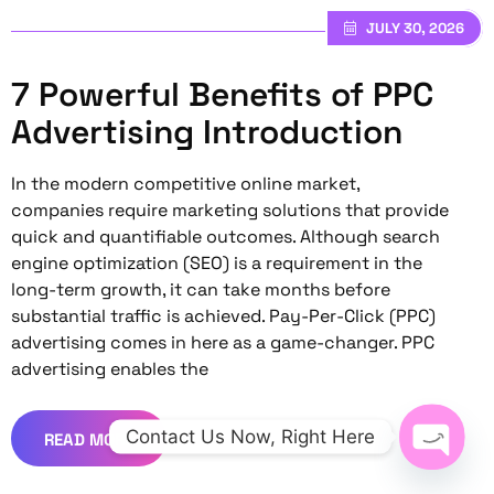
JULY 30, 2026
7 Powerful Benefits of PPC
Advertising Introduction
In the modern competitive online market,
companies require marketing solutions that provide
quick and quantifiable outcomes. Although search
engine optimization (SEO) is a requirement in the
long-term growth, it can take months before
substantial traffic is achieved. Pay-Per-Click (PPC)
advertising comes in here as a game-changer. PPC
advertising enables the
Contact Us Now, Right Here
READ MORE
Open