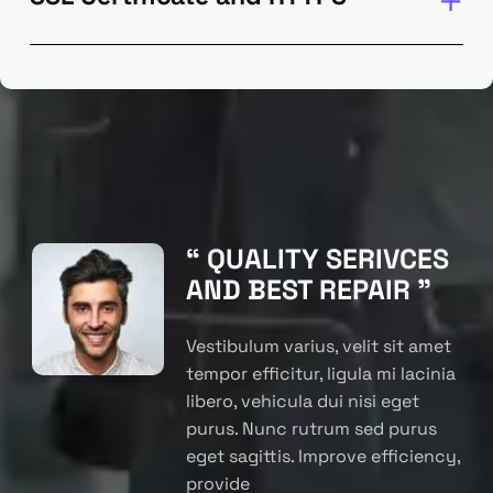
“ QUALITY SERIVCES
AND BEST REPAIR ”
Vestibulum varius, velit sit amet
tempor efficitur, ligula mi lacinia
libero, vehicula dui nisi eget
purus. Nunc rutrum sed purus
eget sagittis. Improve efficiency,
provide