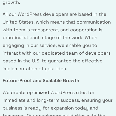
growth.
All our WordPress developers are based in the
United States, which means that communication
with them is transparent, and cooperation is
practical at each stage of the work. When
engaging in our service, we enable you to
interact with our dedicated team of developers
based in the U.S. to guarantee the effective
implementation of your idea.
Future-Proof and Scalable Growth
We create optimized WordPress sites for
immediate and long-term success, ensuring your
business is ready for expansion today and
tomorrow. Our developers build sites with the