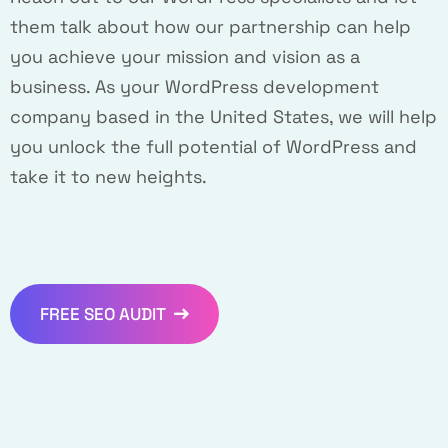
them talk about how our partnership can help
you achieve your mission and vision as a
business. As your WordPress development
company based in the United States, we will help
you unlock the full potential of WordPress and
take it to new heights.
FREE SEO AUDIT