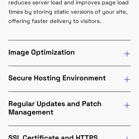
reduces server load and improves page load
times by storing static versions of your site,
offering faster delivery to visitors.
Image Optimization
Secure Hosting Environment
Regular Updates and Patch
Management
SSL Certificate and HTTPS