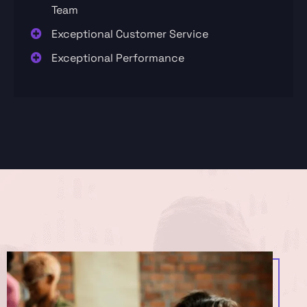
Team
Exceptional Customer Service
Exceptional Performance