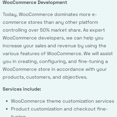
WooCommerce Development
Today, WooCommerce dominates more e-
commerce stores than any other platform
controlling over 50% market share. As expert
WooCommerce developers, we can help you
increase your sales and revenue by using the
various features of WooCommerce. We will assist
you in creating, configuring, and fine-tuning a
WooCommerce store in accordance with your
products, customers, and objectives.
Services include:
WooCommerce theme customization services
Product customization and checkout fine-
tuning