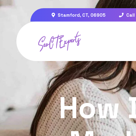
Stamford, CT, 06905
Call
How 