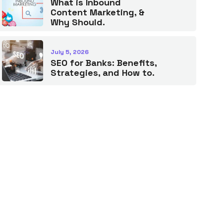
What is Inbound
Content Marketing, &
Why Should.
July 5, 2026
SEO for Banks: Benefits,
Strategies, and How to.