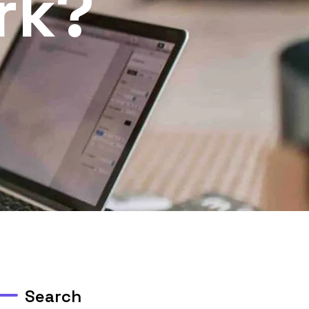
rk?
Search