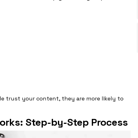
le trust your content, they are more likely to
orks: Step-by-Step Process