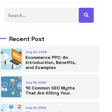
Recent Post
July 20, 2026
Ecommerce PPC: An
Introduction, Benefits,
and Examples
July 15, 2026
10 Common SEO Myths
That Are Killing Your.
July 10, 2026