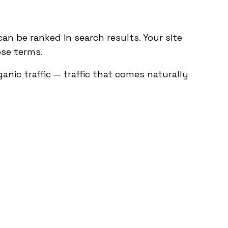
an be ranked in search results. Your site
ose terms.
nic traffic — traffic that comes naturally