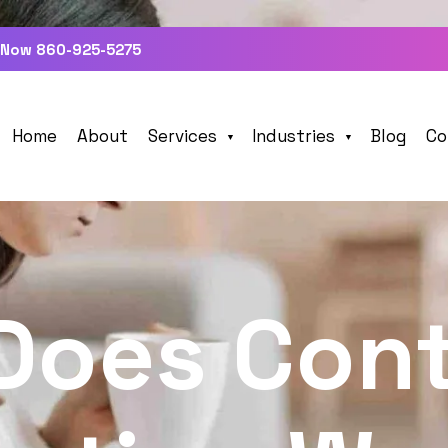
 Now 860-925-5275
Home
About
Services
Industries
Blog
Co
Does Con