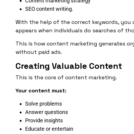
Content marketing strategy
SEO content writing.
With the help of the correct keywords, you c
appears when individuals do searches of th
This is how content marketing generates orga
without paid ads.
Creating Valuable Content
This is the core of content marketing.
Your content must:
Solve problems
Answer questions
Provide insights
Educate or entertain