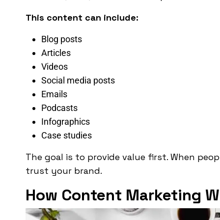
This content can include:
Blog posts
Articles
Videos
Social media posts
Emails
Podcasts
Infographics
Case studies
The goal is to provide value first. When peop
trust your brand.
How Content Marketing W