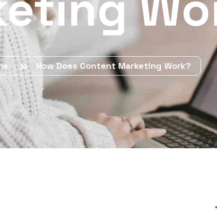
eting Wo
me
How Does Content Marketing Work?