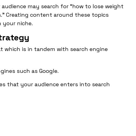
ur audience may search for “how to lose weight
.” Creating content around these topics
n your niche.
trategy
at which is in tandem with
search engine
gines such as Google.
s that your audience enters into search