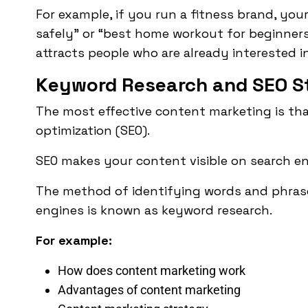
For example, if you run a fitness brand, yo
safely” or “best home workout for beginners
attracts people who are already interested i
Keyword Research and SEO S
The most effective content marketing is th
optimization
(SEO).
SEO makes your content visible on search en
The method of identifying words and phrase
engines is known as keyword research.
For example:
How does content marketing work
Advantages of content marketing