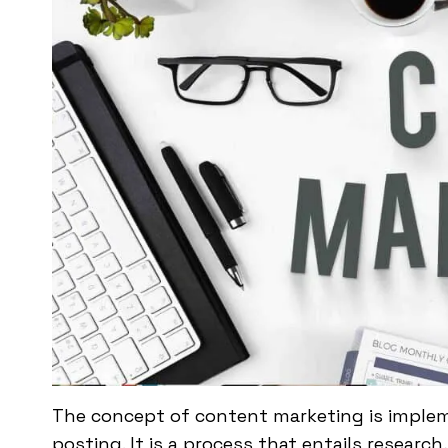
The concept of content marketing is impleme
posting. It is a process that entails researc