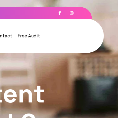
ntact
Free Audit
tent