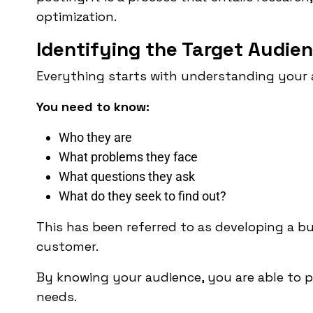
optimization.
Identifying the Target Audie
Everything starts with understanding your 
You need to know:
Who they are
What problems they face
What questions they ask
What do they seek to find out?
This has been referred to as developing a bu
customer.
By knowing your audience, you are able to p
needs.