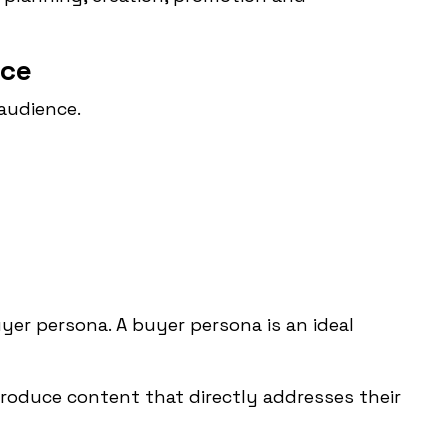
nce
audience.
yer persona. A buyer persona is an ideal
roduce content that directly addresses their