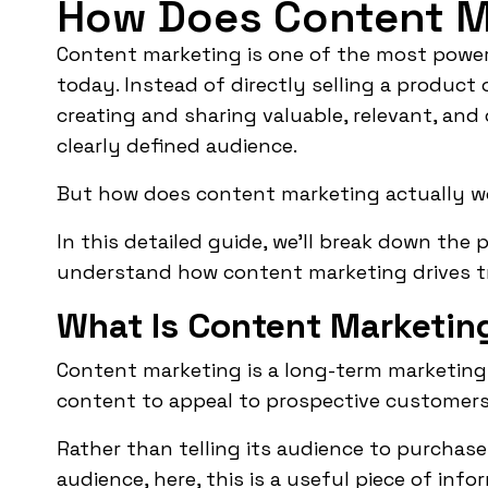
How Does Content M
Content marketing is one of the most powerf
today. Instead of directly selling a product 
creating and sharing valuable, relevant, an
clearly defined audience.
But how does content marketing actually w
In this detailed guide, we’ll break down the
understand how content marketing drives traf
What Is Content Marketin
Content marketing is a long-term marketing
content to appeal to prospective customers
Rather than telling its audience to purchase 
audience, here, this is a useful piece of in