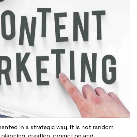
nted in a strategic way. It is not random
h, planning, creation, promotion and