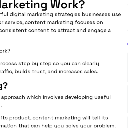
arketing Work?
ul digital marketing strategies businesses use
or service,
content marketing
focuses on
d consistent content to attract and engage a
ork?
 process step by step so you can clearly
fic, builds trust, and increases sales.
g?
 approach which involves developing useful
.
its product, content marketing will tell its
formation that can help you solve your problem.