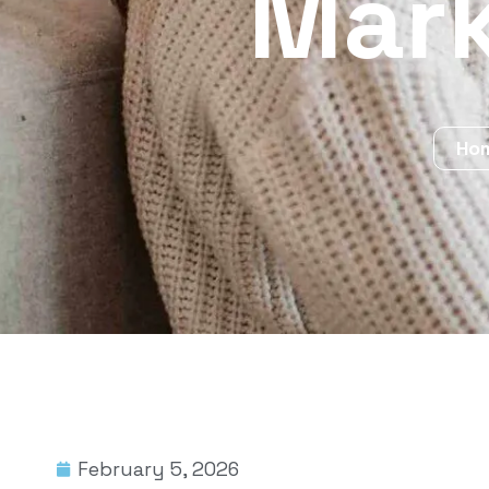
Mark
Ho
February 5, 2026