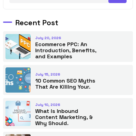
Recent Post
July 20, 2026
Ecommerce PPC: An
Introduction, Benefits,
and Examples
July 15, 2026
10 Common SEO Myths
That Are Killing Your.
July 10, 2026
What is Inbound
Content Marketing, &
Why Should.