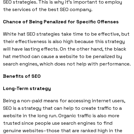
SEO strategies. This is why it’s important to employ
the services of the best SEO company.
Chance of Being Penalized for Specific Offenses
White hat SEO strategies take time to be effective, but
their effectiveness is also high because this strategy
will have lasting effects. On the other hand, the black
hat method can cause a website to be penalized by
search engines, which does not help with performance.
Benefits of SEO
Long-Term strategy
Being a non-paid means for accessing internet users,
SEO is a strategy that can help to create traffic to a
website in the long run. Organic traffic is also more
trusted since people use search engines to find
genuine websites–those that are ranked high in the