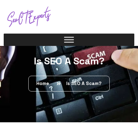
Is SEO A Scam?
Home
Is SEO A Scam?