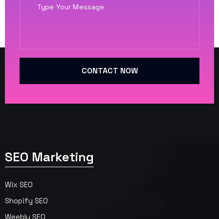
CONTACT NOW
SEO Marketing
Wix SEO
Shopify SEO
Weebly SEO