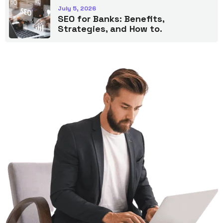
July 5, 2026
SEO for Banks: Benefits,
Strategies, and How to.