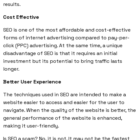
results.
Cost Effective
SEO is one of the most affordable and cost-effective
forms of internet advertising compared to pay-per-
click (PPC) advertising. At the same time, a unique
disadvantage of SEO is that it requires an initial
investment but its potential to bring traffic lasts
longer.
Better User Experience
The techniques used in SEO are intended to make a
website easier to access and easier for the user to
navigate. When the quality of the website is better, the
general performance of the website is enhanced,
making it user-friendly.
Is
SEO a scam
? No, it is not. It may not be the fastest