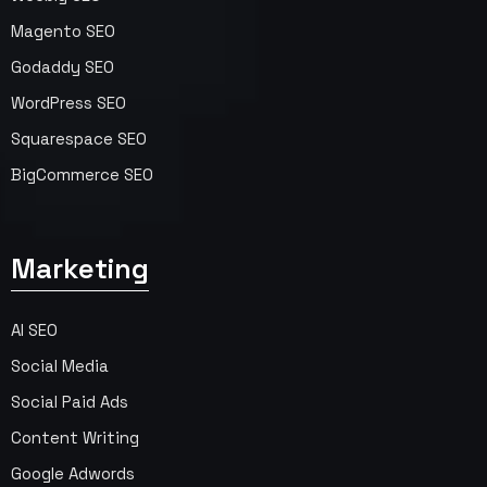
Magento SEO
Godaddy SEO
WordPress SEO
Squarespace SEO
BigCommerce SEO
Marketing
AI SEO
Social Media
Social Paid Ads
Content Writing
Google Adwords