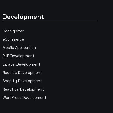
Development
CodeIgniter
eCommerce
Mobile Application
PHP Development
Laravel Development
Node Js Development
Shopify Development
React Js Development
WordPress Development