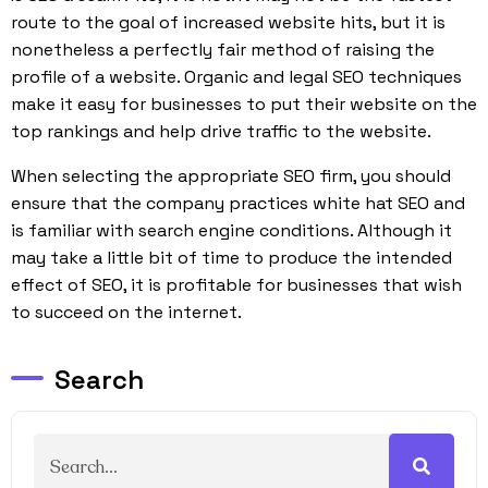
route to the goal of increased website hits, but it is
nonetheless a perfectly fair method of raising the
profile of a website. Organic and legal SEO techniques
make it easy for businesses to put their website on the
top rankings and help drive traffic to the website.
When selecting the appropriate SEO firm, you should
ensure that the company practices white hat SEO and
is familiar with search engine conditions. Although it
may take a little bit of time to produce the intended
effect of SEO, it is profitable for businesses that wish
to succeed on the internet.
Search