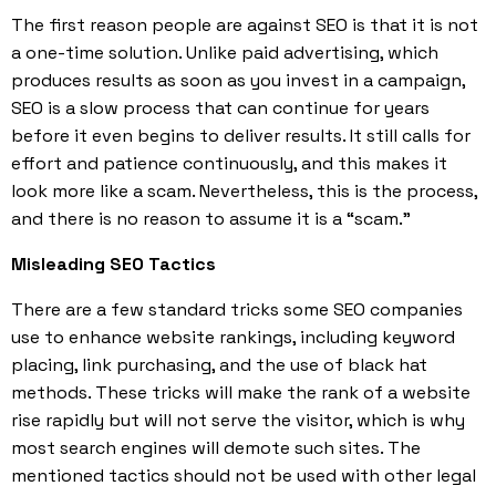
The first reason people are against SEO is that it is not
a one-time solution. Unlike paid advertising, which
produces results as soon as you invest in a campaign,
SEO is a slow process that can continue for years
before it even begins to deliver results. It still calls for
effort and patience continuously, and this makes it
look more like a scam. Nevertheless, this is the process,
and there is no reason to assume it is a “scam.”
Misleading SEO Tactics
There are a few standard tricks some SEO companies
use to enhance website rankings, including keyword
placing, link purchasing, and the use of black hat
methods. These tricks will make the rank of a website
rise rapidly but will not serve the visitor, which is why
most search engines will demote such sites. The
mentioned tactics should not be used with other legal