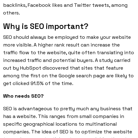
backlinks, Facebook likes and Twitter tweets, among
others.
Why is SEO important?
SEO should always be employed to make your website
more visible. A higher rank result can increase the
traffic flow to the website, quite often translating into
increased traffic and potential buyers. A study carried
out by HubSpot discovered that sites that feature
among the first on the Google search page are likely to
get clicked 91.5% of the time.
Who needs SEO?
SEO is advantageous to pretty much any business that
has a website. This ranges from small companies in
specific geographical locations to multinational
companies. The idea of SEO is to optimize the website