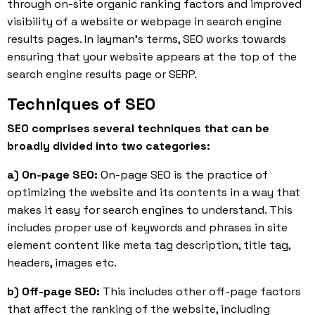
through on-site organic ranking factors and improved
visibility of a website or webpage in search engine
results pages. In layman’s terms, SEO works towards
ensuring that your website appears at the top of the
search engine results page or SERP.
Techniques of SEO
SEO comprises several techniques that can be
broadly divided into two categories:
a) On-page SEO:
On-page SEO is the practice of
optimizing the website and its contents in a way that
makes it easy for search engines to understand. This
includes proper use of keywords and phrases in site
element content like meta tag description, title tag,
headers, images etc.
b) Off-page SEO:
This includes other off-page factors
that affect the ranking of the website, including