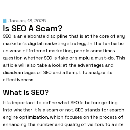
January 18, 2025
Is SEO A Scam?
SEO is an elaborate discipline that is at the core of any
marketer’s digital marketing strategy. In the fantastic
universe of internet marketing, people sometimes
question whether SEO is fake or simply a must-do. This
article will also take a look at the advantages and
disadvantages of SEO and attempt to analyze its
effectiveness.
What is SEO?
It is important to define what SEO is before getting
into whether it is a scam or not.
SEO
stands for search
engine optimization, which focuses on the process of
enhancing the number and quality of visitors to a site