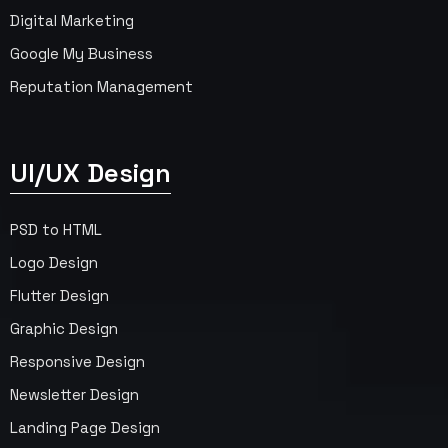
Digital Marketing
Google My Business
Reputation Management
UI/UX Design
PSD to HTML
Logo Design
Flutter Design
Graphic Design
Responsive Design
Newsletter Design
Landing Page Design