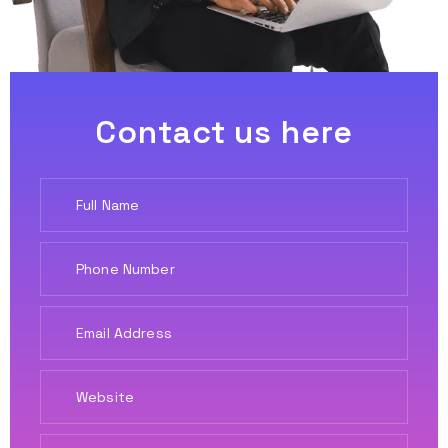
Contact us here