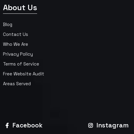
About Us
Blog
Contact Us
Who We Are
Privacy Policy
Terms of Service
Free Website Audit
Areas Served
Facebook
Instagram