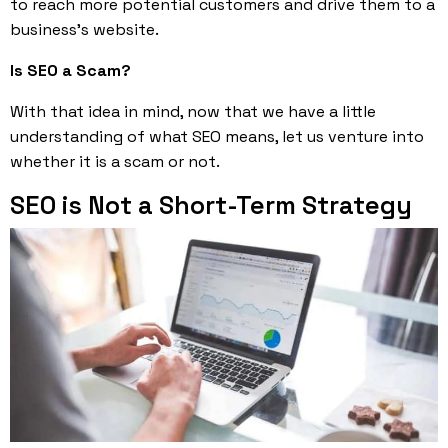
to reach more potential customers and drive them to a
business’s website.
Is SEO a Scam?
With that idea in mind, now that we have a little
understanding of what SEO means, let us venture into
whether it is a scam or not.
SEO is Not a Short-Term Strategy