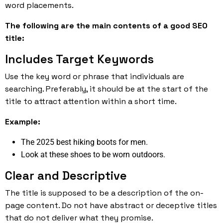
word placements.
The following are the main contents of a good SEO
title:
Includes Target Keywords
Use the key word or phrase that individuals are
searching. Preferably, it should be at the start of the
title to attract attention within a short time.
Example:
The 2025 best hiking boots for men.
Look at these shoes to be worn outdoors.
Clear and Descriptive
The title is supposed to be a description of the on-
page content. Do not have abstract or deceptive titles
that do not deliver what they promise.