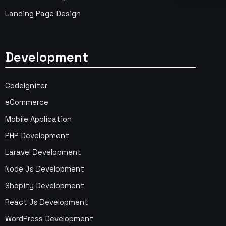
Landing Page Design
Development
CodeIgniter
eCommerce
Mobile Application
PHP Development
Laravel Development
Node Js Development
Shopify Development
React Js Development
WordPress Development