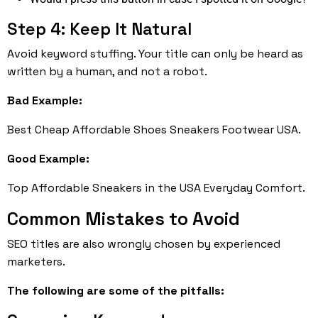
Step 4: Keep It Natural
Avoid keyword stuffing. Your title can only be heard as
written by a human, and not a robot.
Bad Example:
Best Cheap Affordable Shoes Sneakers Footwear USA.
Good Example:
Top Affordable Sneakers in the USA Everyday Comfort.
Common Mistakes to Avoid
SEO titles are also wrongly chosen by experienced
marketers.
The following are some of the pitfalls: