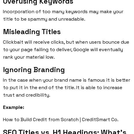
Overusing Keywords
Incorporation of too many keywords may make your
title to be spammy and unreadable.
Misleading Titles
Clickbait will receive clicks, but when users bounce due
to your page failing to deliver, Google will eventually
rank your material low.
Ignoring Branding
In the case when your brand name is famous it is better
to put it in the end of the title. It is able to increase
trust and credibility.
Example:
How to Build Credit from Scratch | CreditSmart Co.
SEO Titles vs. H1 Headings: What’s