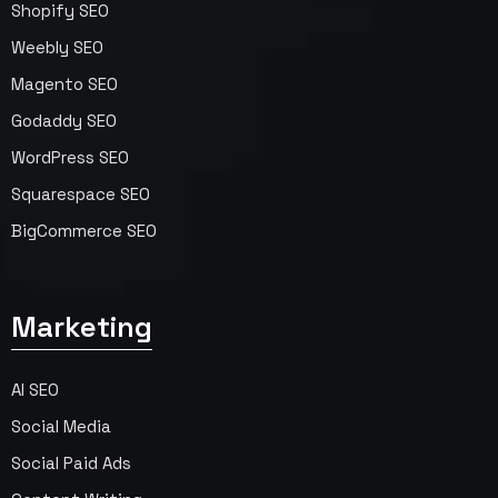
Shopify SEO
Weebly SEO
Magento SEO
Godaddy SEO
WordPress SEO
Squarespace SEO
BigCommerce SEO
Marketing
AI SEO
Social Media
Social Paid Ads