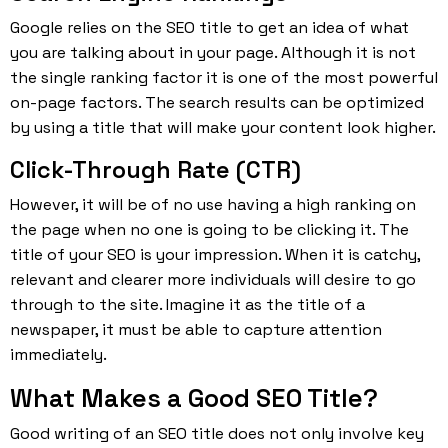
Google relies on the SEO title to get an idea of what
you are talking about in your page. Although it is not
the single ranking factor it is one of the most powerful
on-page factors. The search results can be optimized
by using a title that will make your content look higher.
Click-Through Rate (CTR)
However, it will be of no use having a high ranking on
the page when no one is going to be clicking it. The
title of your SEO is your impression. When it is catchy,
relevant and clearer more individuals will desire to go
through to the site. Imagine it as the title of a
newspaper, it must be able to capture attention
immediately.
What Makes a Good SEO Title?
Good writing of an SEO title does not only involve key