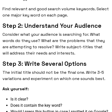
Find relevant and good search volume keywords. Select
one major key word on each page.
Step 2: Understand Your Audience
Consider what your audience is searching for. What
words do they use? What are the problems that they
are attempting to resolve? Write subject-titles that
will address their needs and interests.
Step 3: Write Several Options
The initial title should not be the final one. Write 3-5
variations and experiment on which one sounds best.
Ask yourself:
Is it clear?
Does it contain the key word?
Would I press this button in case I spotted it on Google?