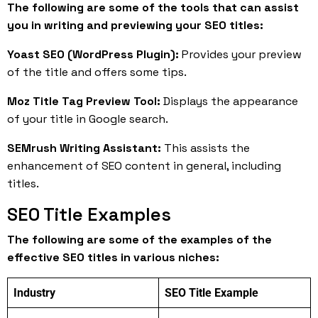
The following are some of the tools that can assist
you in writing and previewing your SEO titles:
Yoast SEO (WordPress Plugin):
Provides your preview
of the title and offers some tips.
Moz Title Tag Preview Tool:
Displays the appearance
of your title in Google search.
SEMrush Writing Assistant:
This assists the
enhancement of SEO content in general, including
titles.
SEO Title Examples
The following are some of the examples of the
effective SEO titles in various niches:
Industry
SEO Title Example