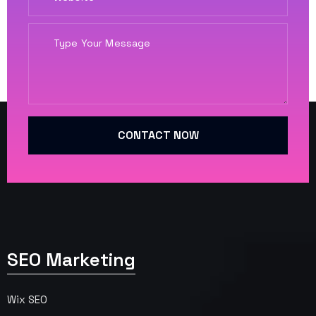
CONTACT NOW
SEO Marketing
Wix SEO