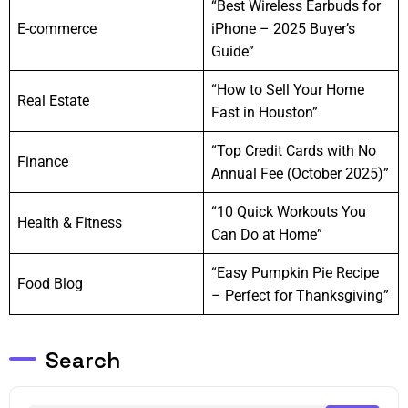
“Best Wireless Earbuds for
E-commerce
iPhone – 2025 Buyer’s
Guide”
“How to Sell Your Home
Real Estate
Fast in Houston”
“Top Credit Cards with No
Finance
Annual Fee (October 2025)”
“10 Quick Workouts You
Health & Fitness
Can Do at Home”
“Easy Pumpkin Pie Recipe
Food Blog
– Perfect for Thanksgiving”
Search