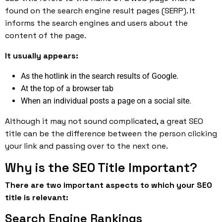
found on the search engine result pages (SERP). It
informs the search engines and users about the
content of the page.
It usually appears:
As the hotlink in the search results of Google.
At the top of a browser tab
When an individual posts a page on a social site.
Although it may not sound complicated, a great SEO
title can be the difference between the person clicking
your link and passing over to the next one.
Why is the SEO Title Important?
There are two important aspects to which your SEO
title is relevant:
Search Engine Rankings