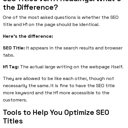
the Difference?
One of the most asked questions is whether the SEO
title and H1 on the page should be identical.
Here’s the difference:
SEO Title:
It appears in the search results and browser
tabs.
H1 Tag:
The actual large writing on the webpage itself.
They are allowed to be like each other, though not
necessarily the same. It is fine to have the SEO title
more keyword and the H1 more accessible to the
customers.
Tools to Help You Optimize SEO
Titles