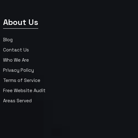
About Us
Blog
Contact Us
Who We Are
Privacy Policy
Terms of Service
Free Website Audit
Areas Served