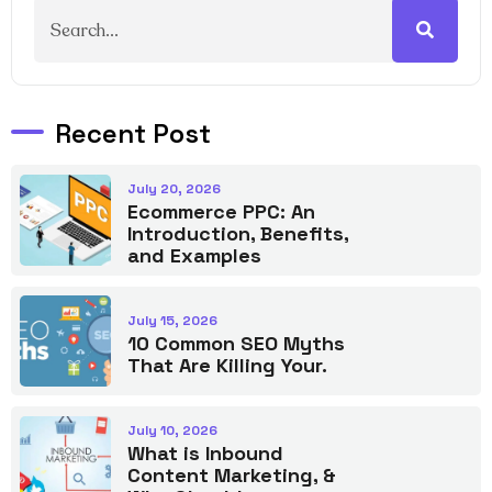
Recent Post
July 20, 2026
Ecommerce PPC: An
Introduction, Benefits,
and Examples
July 15, 2026
10 Common SEO Myths
That Are Killing Your.
July 10, 2026
What is Inbound
Content Marketing, &