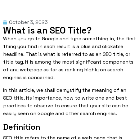
October 3, 2025
What is an SEO Title?
When you go to
Google
and type something in, the first
thing you find in each result is a blue and clickable
headline. That is what is referred to as an SEO title, or
title tag. It is among the most significant components
of any webpage as far as ranking highly on search
engines is concerned.
In this article, we shall demystify the meaning of an
SEO title, its importance, how to write one and best
practices to observe to ensure that your site can be
easily seen on Google and other search engines.
Definition
SEO
title refers to the name of a web page that is