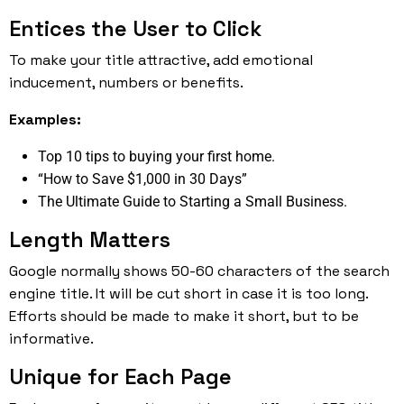
Entices the User to Click
To make your title attractive, add emotional
inducement, numbers or benefits.
Examples:
Top 10 tips to buying your first home.
“How to Save $1,000 in 30 Days”
The Ultimate Guide to Starting a Small Business.
Length Matters
Google normally shows 50-60 characters of the search
engine title. It will be cut short in case it is too long.
Efforts should be made to make it short, but to be
informative.
Unique for Each Page