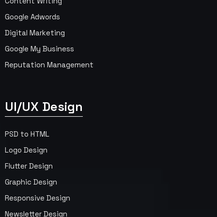
Content Writing
Google Adwords
Digital Marketing
Google My Business
Reputation Management
UI/UX Design
PSD to HTML
Logo Design
Flutter Design
Graphic Design
Responsive Design
Newsletter Design