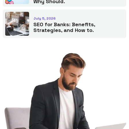
Why Should.
July 5, 2026
SEO for Banks: Benefits,
Strategies, and How to.