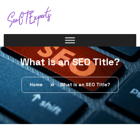
What is an SEO Title?
Home
What is an SEO Title?