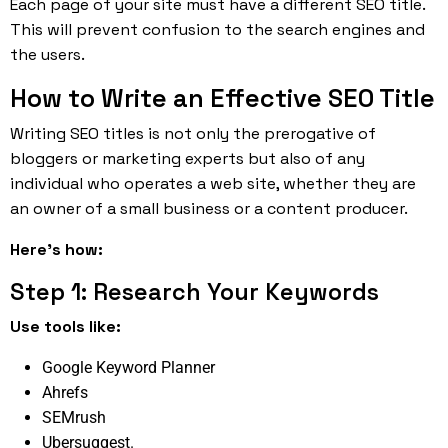
Each page of your site must have a different SEO title.
This will prevent confusion to the search engines and
the users.
How to Write an Effective SEO Title
Writing SEO titles is not only the prerogative of
bloggers or marketing experts but also of any
individual who operates a web site, whether they are
an owner of a small business or a content producer.
Here’s how:
Step 1: Research Your Keywords
Use tools like:
Google Keyword Planner
Ahrefs
SEMrush
Ubersuggest.