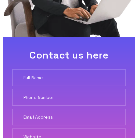
Contact us here