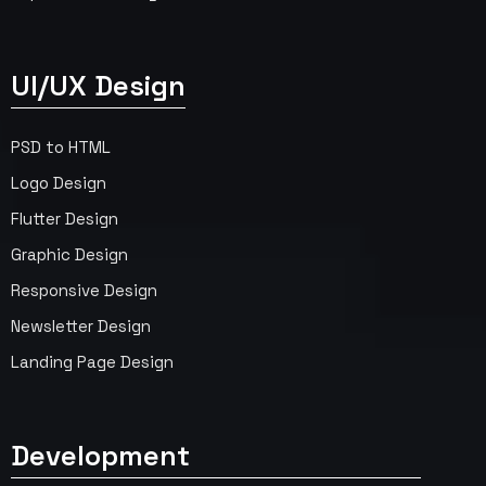
UI/UX Design
PSD to HTML
Logo Design
Flutter Design
Graphic Design
Responsive Design
Newsletter Design
Landing Page Design
Development