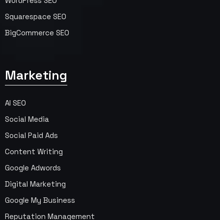
WordPress SEO
Squarespace SEO
BigCommerce SEO
Marketing
AI SEO
Social Media
Social Paid Ads
Content Writing
Google Adwords
Digital Marketing
Google My Business
Reputation Management