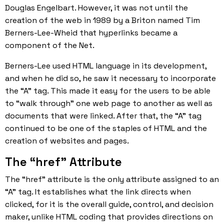
Douglas Engelbart. However, it was not until the
creation of the web in 1989 by a Briton named Tim
Berners-Lee-Wheid that hyperlinks became a
component of the Net.
Berners-Lee used
HTML language
in its development,
and when he did so, he saw it necessary to incorporate
the “A” tag. This made it easy for the users to be able
to “walk through” one web page to another as well as
documents that were linked. After that, the “A” tag
continued to be one of the staples of HTML and the
creation of websites and pages.
The “href” Attribute
The “href” attribute is the only attribute assigned to an
“A” tag. It establishes what the link directs when
clicked, for it is the overall guide, control, and decision
maker, unlike HTML coding that provides directions on