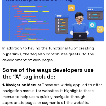
In addition to having the functionality of creating
hyperlinks, the tag also contributes greatly to the
development of web pages
.
Some of the ways developers use
the “A” tag include:
1. Navigation Menus:
These are widely applied to offer
navigation menus for websites. It highlights these
menus to help users quickly navigate through
appropriate pages or segments of the website.