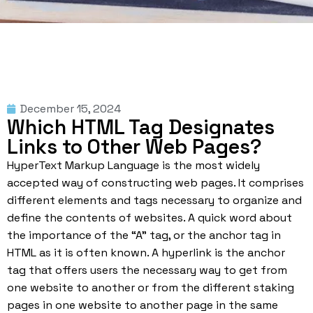
December 15, 2024
Which HTML Tag Designates
Links to Other Web Pages?
HyperText Markup Language is the most widely
accepted way of constructing web pages. It comprises
different elements and tags necessary to organize and
define the contents of websites. A quick word about
the importance of the “A” tag, or the anchor
tag in
HTML
as it is often known. A hyperlink is the anchor
tag that offers users the necessary way to get from
one website to another or from the different staking
pages in one website to another page in the same