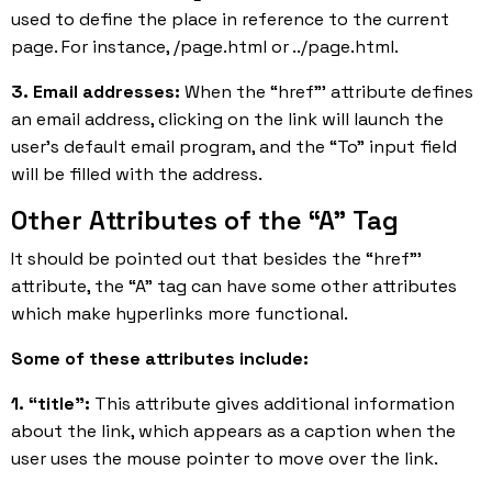
used to define the place in reference to the current
page. For instance, /page.html or ../page.html.
3. Email addresses:
When the “href”’ attribute defines
an email address, clicking on the link will launch the
user’s default email program, and the “To” input field
will be filled with the address.
Other Attributes of the “A” Tag
It should be pointed out that besides the “href”’
attribute, the “A” tag can have some other attributes
which make hyperlinks more functional.
Some of these attributes include:
1. “title”:
This attribute gives additional information
about the link, which appears as a caption when the
user uses the mouse pointer to move over the link.