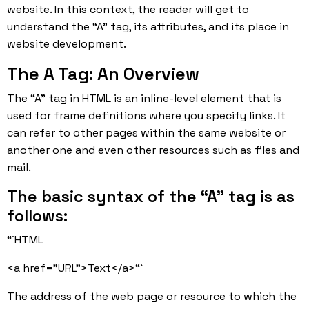
website. In this context, the reader will get to
understand the “A” tag, its attributes, and its place in
website development.
The A Tag: An Overview
The “A” tag in HTML is an inline-level element that is
used for frame definitions where you specify links. It
can refer to other pages within the same website or
another one and even other resources such as files and
mail.
The basic syntax of the “A” tag is as
follows:
“`HTML
<a href=”URL”>Text</a>“`
The address of the web page or resource to which the