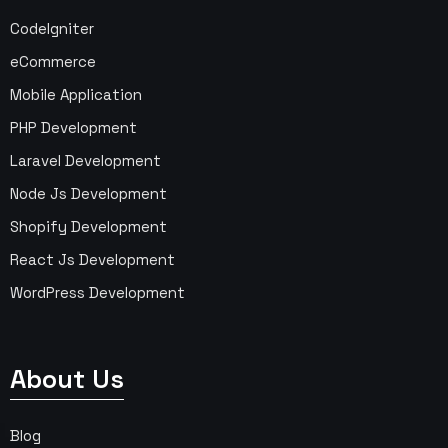
CodeIgniter
eCommerce
Mobile Application
PHP Development
Laravel Development
Node Js Development
Shopify Development
React Js Development
WordPress Development
About Us
Blog