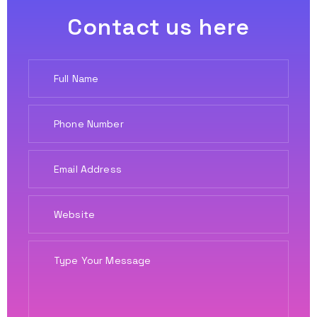
Contact us here