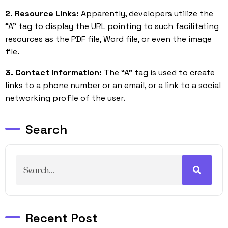
2. Resource Links:
Apparently, developers utilize the
“A” tag to display the URL pointing to such facilitating
resources as the PDF file, Word file, or even the image
file.
3. Contact Information:
The “A” tag is used to create
links to a phone number or an email, or a link to a social
networking profile of the user.
Search
Recent Post