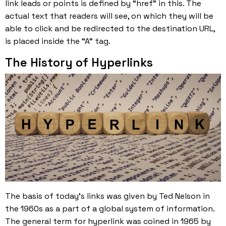
link leads or points is defined by “href” in this. The
actual text that readers will see, on which they will be
able to click and be redirected to the destination URL,
is placed inside the “A” tag.
The History of Hyperlinks
The basis of today’s links was given by Ted Nelson in
the 1960s as a part of a global system of information.
The general term for hyperlink was coined in 1965 by