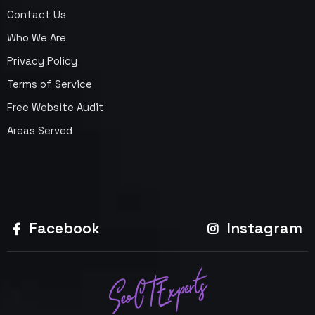
Contact Us
Who We Are
Privacy Policy
Terms of Service
Free Website Audit
Areas Served
Facebook
Instagram