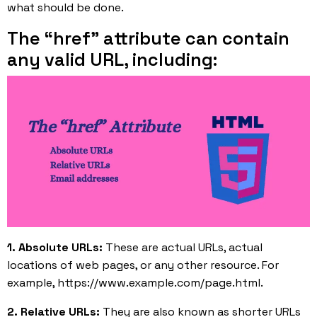
what should be done.
The “href” attribute can contain
any valid URL, including:
1. Absolute URLs:
These are actual URLs, actual
locations of web pages, or any other resource. For
example, https://www.example.com/page.html.
2. Relative URLs:
They are also known as shorter URLs