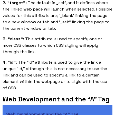
2. “target”:
The default is _self, and it defines where
the linked web page will launch when selected. Possible
values for this attribute are; ‘_blank’ linking the page
to a new window or tab and ‘_self’ linking the page to
the current window or tab.
3. “class”:
This attribute is used to specify one or
more CSS classes to which CSS styling will apply
through the link.
4. “id”:
The “id” attribute is used to give the link a
unique “id,” although this is not necessary to use the
link and can be used to specify a link to a certain
element within the webpage or to style with the use
of CSS.
Web Development and the “A” Tag