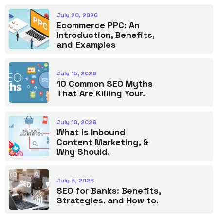
July 20, 2026
Ecommerce PPC: An
Introduction, Benefits,
and Examples
July 15, 2026
10 Common SEO Myths
That Are Killing Your.
July 10, 2026
What is Inbound
Content Marketing, &
Why Should.
July 5, 2026
SEO for Banks: Benefits,
Strategies, and How to.