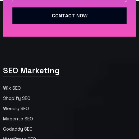
CONTACT NOW
SEO Marketing
Wix SEO
Shopify SEO
Weebly SEO
Magento SEO
Godaddy SEO