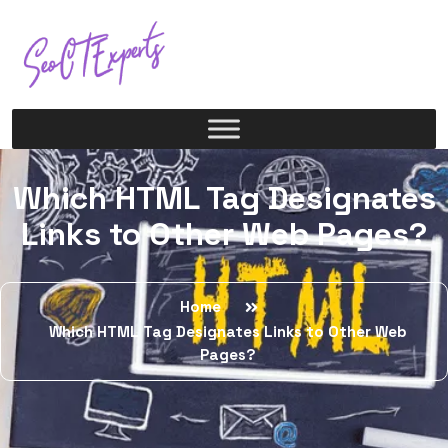
Which HTML Tag Designates
Links to Other Web Pages?
Home
Which HTML Tag Designates Links to Other Web
Pages?