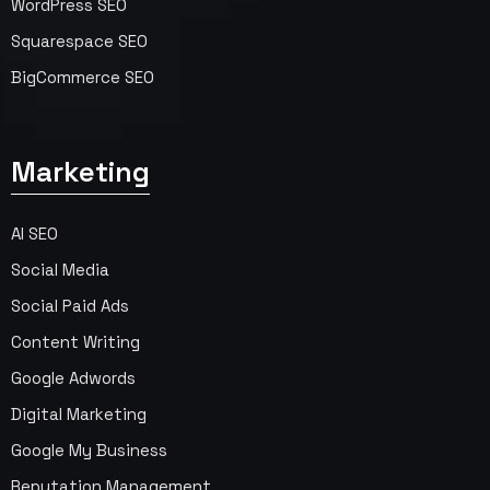
WordPress SEO
Squarespace SEO
BigCommerce SEO
Marketing
AI SEO
Social Media
Social Paid Ads
Content Writing
Google Adwords
Digital Marketing
Google My Business
Reputation Management