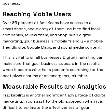
business.
Reaching Mobile Users
Over 85 percent of Americans have access to a
smartphone, and plenty of them use it to find local
companies, review them, and shop. With digital
marketing, your business is mobile friendly – a mobile
friendly site, Google Maps, and social media content.
This is vital to small businesses. Digital marketing can
make sure that your business appears in the results
when it counts whether a person is searching for the
best pizza near me or an emergency plumber.
Measurable Results and Analytics
Trackability is another significant advantage of digital
marketing. In contrast to the old approach when it is
difficult to estimate the effectiveness of your