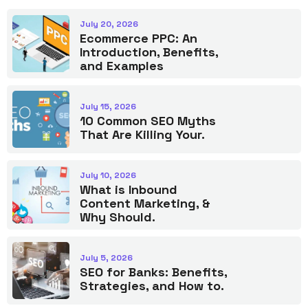
July 20, 2026
Ecommerce PPC: An
Introduction, Benefits,
and Examples
July 15, 2026
10 Common SEO Myths
That Are Killing Your.
July 10, 2026
What is Inbound
Content Marketing, &
Why Should.
July 5, 2026
SEO for Banks: Benefits,
Strategies, and How to.