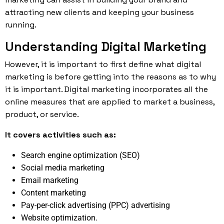
attracting new clients and keeping your business
running.
Understanding Digital Marketing
However, it is important to first define what digital
marketing is before getting into the reasons as to why
it is important. Digital
marketing
incorporates all the
online measures that are applied to market a business,
product, or service.
It covers activities such as:
Search engine optimization (SEO)
Social media marketing
Email marketing
Content marketing
Pay-per-click advertising (PPC) advertising
Website optimization.