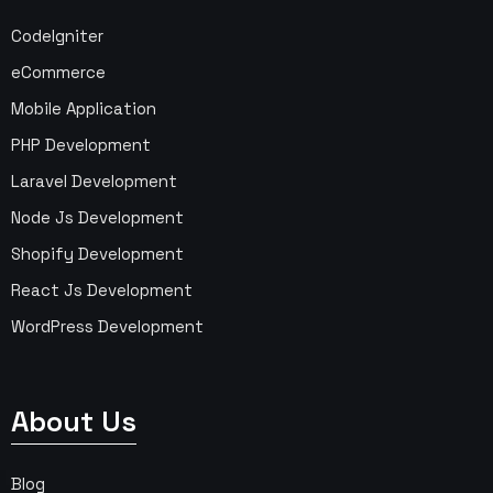
CodeIgniter
eCommerce
Mobile Application
PHP Development
Laravel Development
Node Js Development
Shopify Development
React Js Development
WordPress Development
About Us
Blog