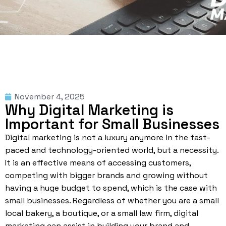
November 4, 2025
Why Digital Marketing is
Important for Small Businesses
Digital marketing is not a luxury anymore in the fast-
paced and technology-oriented world, but a necessity.
It is an effective means of accessing customers,
competing with bigger brands and growing without
having a huge budget to spend, which is the case with
small businesses. Regardless of whether you are a small
local bakery, a boutique, or a small law firm, digital
marketing can assist in building your brand and