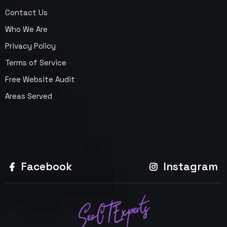
Contact Us
Who We Are
Privacy Policy
Terms of Service
Free Website Audit
Areas Served
Facebook
Instagram