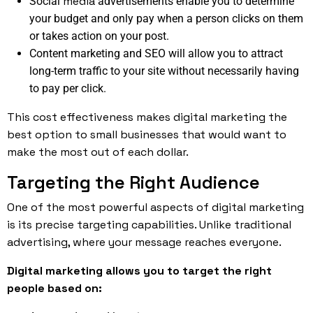
media
Social
advertisements enable you to determine
your budget and only pay when a person clicks on them
or takes action on your post.
Content marketing and SEO will allow you to attract
long-term traffic to your site without necessarily having
to pay per click.
This cost effectiveness makes digital marketing the
best option to small businesses that would want to
make the most out of each dollar.
Targeting the Right Audience
One of the most powerful aspects of digital marketing
is its precise targeting capabilities. Unlike traditional
advertising, where your message reaches everyone.
Digital marketing allows you to target the right
people based on: