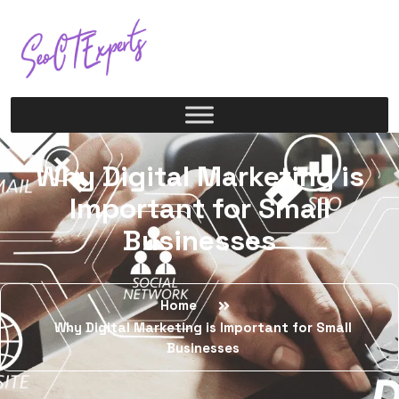
Why Digital Marketing is
Important for Small
Businesses
Home
Why Digital Marketing is Important for Small
Businesses