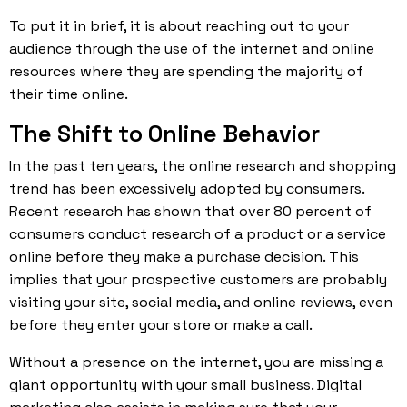
To put it in brief, it is about reaching out to your
audience through the use of the internet and online
resources where they are spending the majority of
their time online.
The Shift to Online Behavior
In the past ten years, the online research and shopping
trend has been excessively adopted by consumers.
Recent research has shown that over 80 percent of
consumers conduct research of a product or a service
online before they make a purchase decision. This
implies that your prospective customers are probably
visiting your site, social media, and online reviews, even
before they enter your store or make a call.
Without a presence on the internet, you are missing a
giant
opportunity
with your small business. Digital