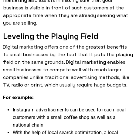
marketing also assists in making sure that your
business is visible in front of such customers at the
appropriate time when they are already seeking what
you are selling.
Leveling the Playing Field
Digital marketing offers one of the greatest benefits
to small businesses by the fact that it puts the playing
field on the same grounds. Digital marketing enables
small businesses to compete well with much larger
companies unlike traditional advertising methods, like
TV, radio or print, which usually require huge budgets.
For example:
Instagram advertisements can be used to reach local
customers with a small coffee shop as well as a
national chain.
With the help of local search optimization, a local