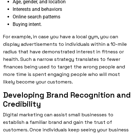
Age, gender, and location
Interests and behaviors
Online search patterns
Buying intent.
For example, in case you have a local gym, you can
display advertisements to individuals within a 10-mile
radius that have demonstrated interest in fitness or
health. Such a narrow strategy translates to fewer
finances being used to target the wrong people and
more time is spent engaging people who will most
likely become your customers.
Developing Brand Recognition and
Credibility
Digital marketing can assist small businesses to
establish a familiar brand and gain the trust of
customers. Once individuals keep seeing your business