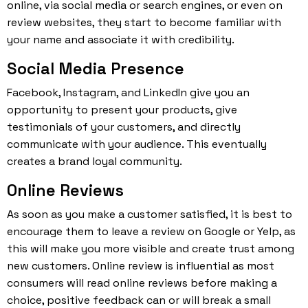
online, via social media or search engines, or even on
review websites, they start to become familiar with
your name and associate it with credibility.
Social Media Presence
Facebook, Instagram, and LinkedIn give you an
opportunity to present your products, give
testimonials of your customers, and directly
communicate with your audience. This eventually
creates a brand loyal community.
Online Reviews
As soon as you make a customer satisfied, it is best to
encourage them to leave a review on Google or Yelp, as
this will make you more visible and create trust among
new customers. Online review is influential as most
consumers will read online reviews before making a
choice, positive feedback can or will break a small