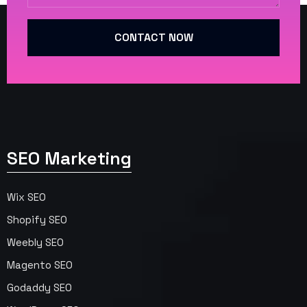
CONTACT NOW
SEO Marketing
Wix SEO
Shopify SEO
Weebly SEO
Magento SEO
Godaddy SEO