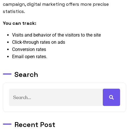
campaign, digital marketing offers more precise
statistics.
You can track:
Visits and behavior of the visitors to the site
Click-through rates on ads
Conversion rates
Email open rates.
Search
Recent Post