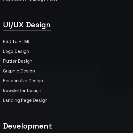
UI/UX Design
PSD to HTML
Logo Design
Flutter Design
Graphic Design
Responsive Design
Newsletter Design
Landing Page Design
Development