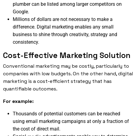
plumber can be listed among larger competitors on
Google.
Millions of dollars are not necessary to make a
difference. Digital marketing enables any small
business to shine through creativity, strategy and
consistency.
Cost-Effective Marketing Solution
Conventional marketing may be costly, particularly to
companies with low budgets. On the other hand, digital
marketing is a cost-efficient strategy that has
quantifiable outcomes.
For example:
Thousands of potential customers can be reached
using email marketing campaigns at only a fraction of
the cost of direct mail.