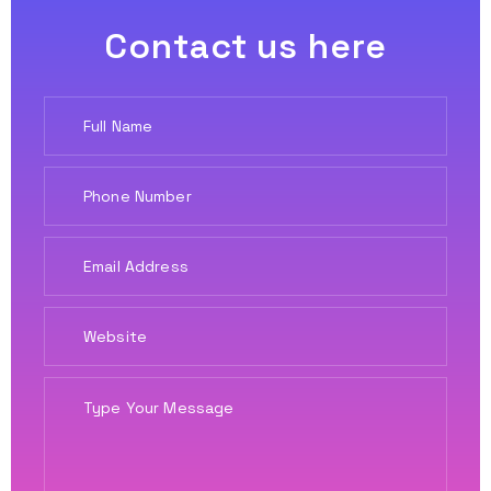
Contact us here