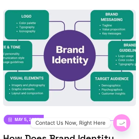
MAY 5, 2026
Contact Us Now, Right Here
How Does Brand Identity
Open