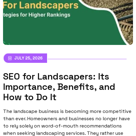
JULY 25, 2026
SEO for Landscapers: Its
Importance, Benefits, and
How to Do It
The landscape business is becoming more competitive
than ever. Homeowners and businesses no longer have
to rely solely on word-of-mouth recommendations
when seeking landscaping services. They rather use