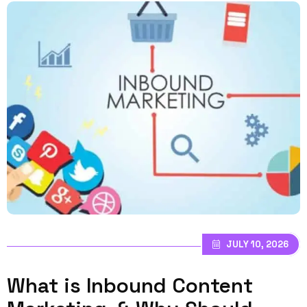
JULY 10, 2026
What is Inbound Content