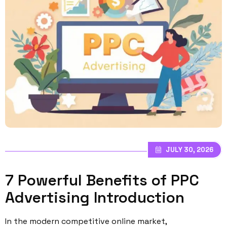
JULY 30, 2026
7 Powerful Benefits of PPC
Advertising Introduction
In the modern competitive online market,