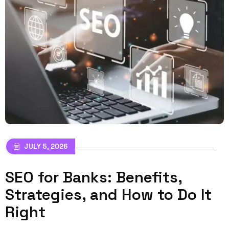
JULY 5, 2026
SEO for Banks: Benefits,
Strategies, and How to Do It
Right