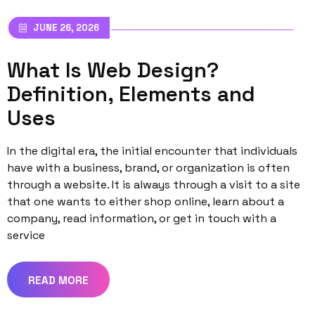
JUNE 26, 2026
What Is Web Design?
Definition, Elements and
Uses
In the digital era, the initial encounter that individuals
have with a business, brand, or organization is often
through a website. It is always through a visit to a site
that one wants to either shop online, learn about a
company, read information, or get in touch with a
service
READ MORE