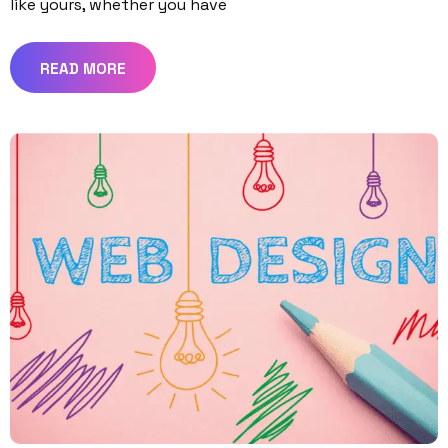
like yours, whether you have
READ MORE