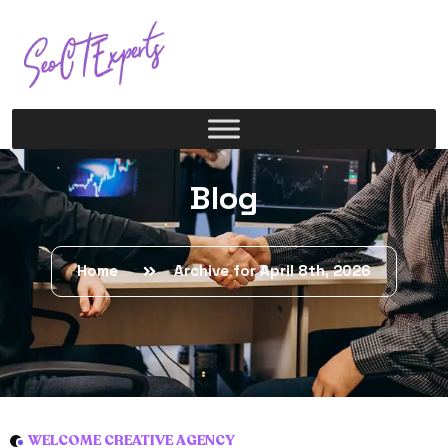
Blog
Home
Archive for April 8th, 2026
WELCOME CREATIVE AGENCY