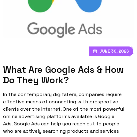
JUNE 30, 2026
What Are Google Ads & How
Do They Work?
In the contemporary digital era, companies require
effective means of connecting with prospective
clients over the Internet. One of the most powerful
online advertising platforms available is Google
Ads. Google Ads can help you reach out to people
who are actively searching products and services