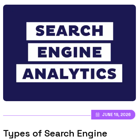
JUNE 19, 2026
Types of Search Engine