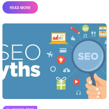
READ MORE