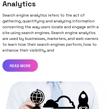
Analytics
Search engine analytics refers to the act of
gathering, quantifying and analyzing information
concerning the way users locate and engage with a
site using search engines. Search engine analytics
are used by businesses, marketers, and web owners
to learn how their search engines perform, how to
enhance their visibility, and
READ MORE