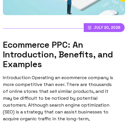
JULY 20, 2026
Ecommerce PPC: An
Introduction, Benefits, and
Examples
Introduction Operating an ecommerce company is
more competitive than ever. There are thousands
of online stores that sell similar products, and it
may be difficult to be noticed by potential
customers. Although search engine optimization
(SEO) is a strategy that can assist businesses to
acquire organic traffic in the long-term,