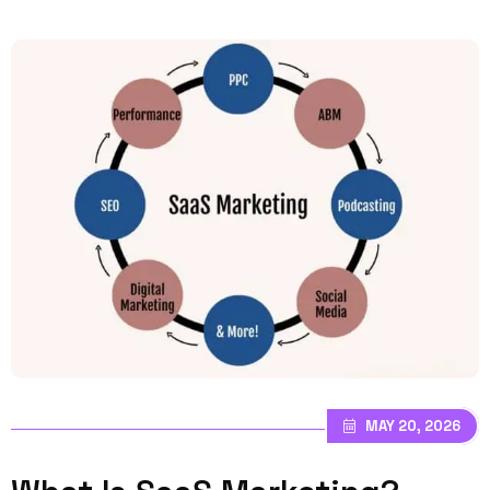
MAY 20, 2026