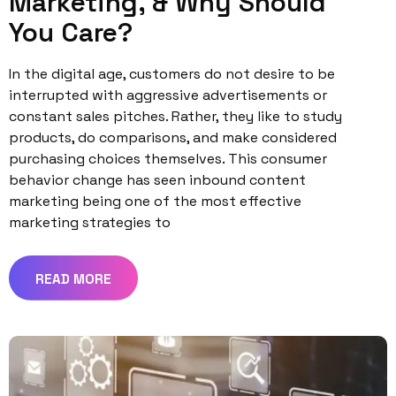
Marketing, & Why Should
You Care?
In the digital age, customers do not desire to be
interrupted with aggressive advertisements or
constant sales pitches. Rather, they like to study
products, do comparisons, and make considered
purchasing choices themselves. This consumer
behavior change has seen inbound content
marketing being one of the most effective
marketing strategies to
READ MORE