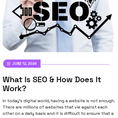
JUNE 12, 2026
What Is SEO & How Does It
Work?
In today’s digital world, having a website is not enough.
There are millions of websites that vie against each
other on a daily basis and it is difficult to ensure that a