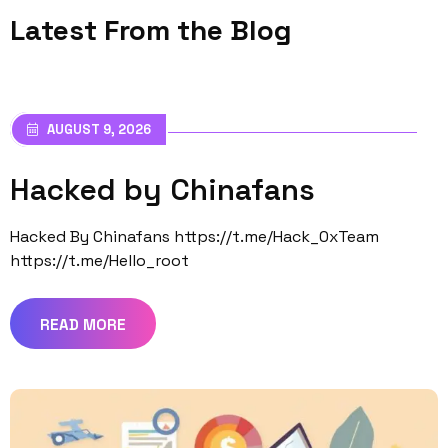
Latest From the Blog
AUGUST 9, 2026
Hacked by Chinafans
Hacked By Chinafans https://t.me/Hack_0xTeam
https://t.me/Hello_root
READ MORE