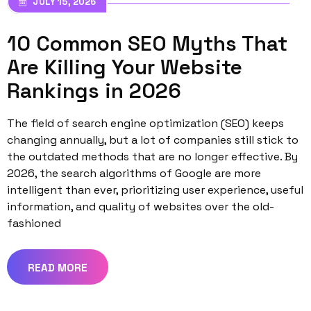
JULY 15, 2026
10 Common SEO Myths That
Are Killing Your Website
Rankings in 2026
The field of search engine optimization (SEO) keeps
changing annually, but a lot of companies still stick to
the outdated methods that are no longer effective. By
2026, the search algorithms of Google are more
intelligent than ever, prioritizing user experience, useful
information, and quality of websites over the old-
fashioned
READ MORE