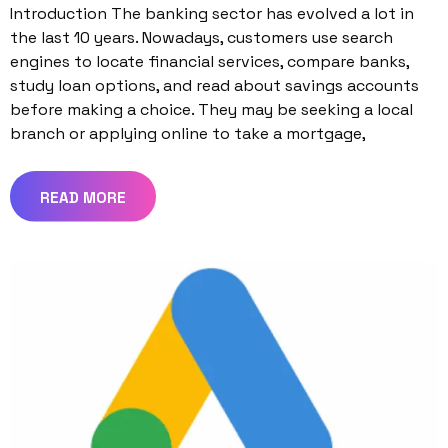
Introduction The banking sector has evolved a lot in
the last 10 years. Nowadays, customers use search
engines to locate financial services, compare banks,
study loan options, and read about savings accounts
before making a choice. They may be seeking a local
branch or applying online to take a mortgage,
READ MORE