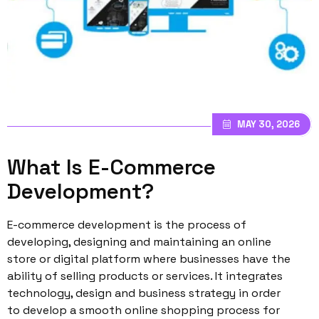
MAY 30, 2026
What Is E-Commerce
Development?
E-commerce development is the process of
developing, designing and maintaining an online
store or digital platform where businesses have the
ability of selling products or services. It integrates
technology, design and business strategy in order
to develop a smooth online shopping process for