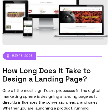
MAY 15, 2026
How Long Does It Take to
Design a Landing Page?
One of the most significant processes in the digital
marketing sphere is designing a landing page as it
directly influences the conversion, leads, and sales.
Whether you are launching a product, running