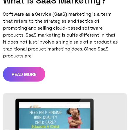
What Is SaaS Marketing?
Software as a Service (SaaS) marketing is a term
that refers to the strategies and tactics of
promoting and selling cloud-based software
products. SaaS marketing is quite different in that
it does not just involve a single sale of a product as
traditional product marketing does. Since SaaS
products are
READ MORE