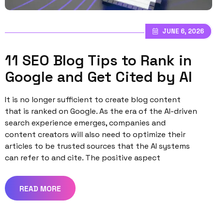
JUNE 6, 2026
11 SEO Blog Tips to Rank in
Google and Get Cited by AI
It is no longer sufficient to create blog content
that is ranked on Google. As the era of the AI-driven
search experience emerges, companies and
content creators will also need to optimize their
articles to be trusted sources that the AI systems
can refer to and cite. The positive aspect
READ MORE