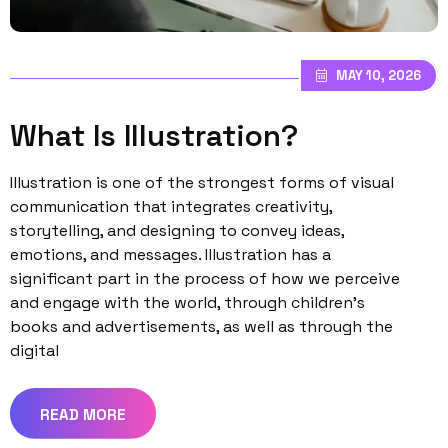
MAY 10, 2026
What Is Illustration?
Illustration is one of the strongest forms of visual
communication that integrates creativity,
storytelling, and designing to convey ideas,
emotions, and messages. Illustration has a
significant part in the process of how we perceive
and engage with the world, through children’s
books and advertisements, as well as through the
digital
READ MORE