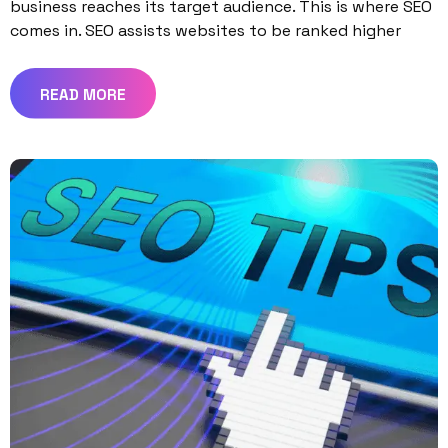
business reaches its target audience. This is where SEO
comes in. SEO assists websites to be ranked higher
READ MORE