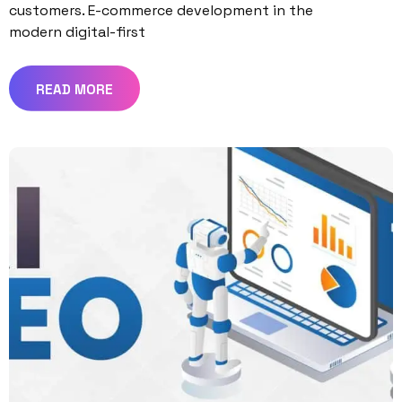
customers. E-commerce development in the
modern digital-first
READ MORE