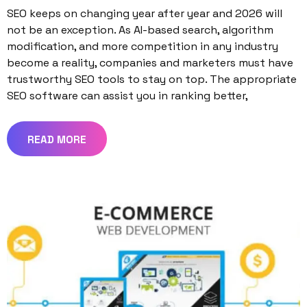
SEO keeps on changing year after year and 2026 will
not be an exception. As AI-based search, algorithm
modification, and more competition in any industry
become a reality, companies and marketers must have
trustworthy SEO tools to stay on top. The appropriate
SEO software can assist you in ranking better,
READ MORE