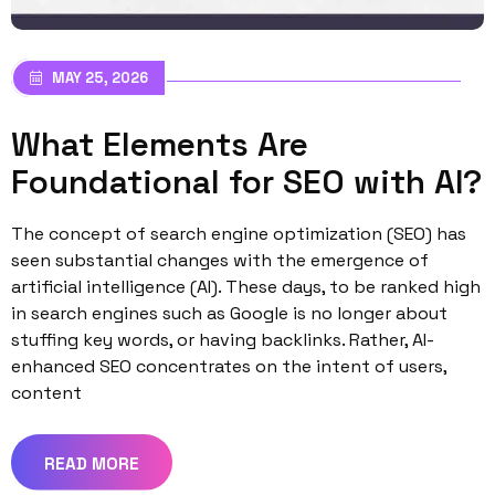
MAY 25, 2026
What Elements Are
Foundational for SEO with AI?
The concept of search engine optimization (SEO) has
seen substantial changes with the emergence of
artificial intelligence (AI). These days, to be ranked high
in search engines such as Google is no longer about
stuffing key words, or having backlinks. Rather, AI-
enhanced SEO concentrates on the intent of users,
content
READ MORE