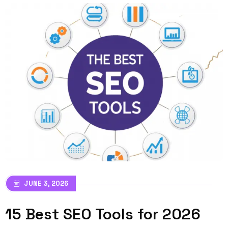
JUNE 3, 2026
15 Best SEO Tools for 2026