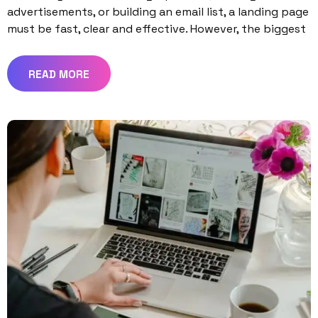
advertisements, or building an email list, a landing page
must be fast, clear and effective. However, the biggest
READ MORE