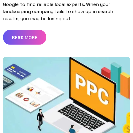
Google to find reliable local experts. When your
landscaping company fails to show up in search
results, you may be losing out
READ MORE