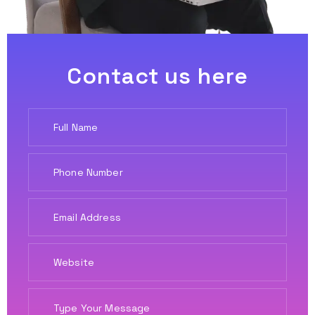
Contact us here