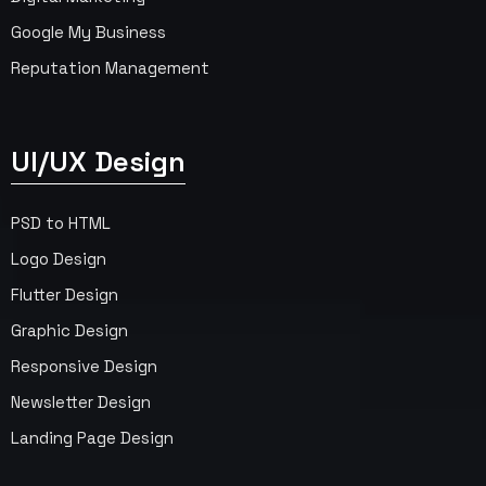
Google My Business
Reputation Management
UI/UX Design
PSD to HTML
Logo Design
Flutter Design
Graphic Design
Responsive Design
Newsletter Design
Landing Page Design