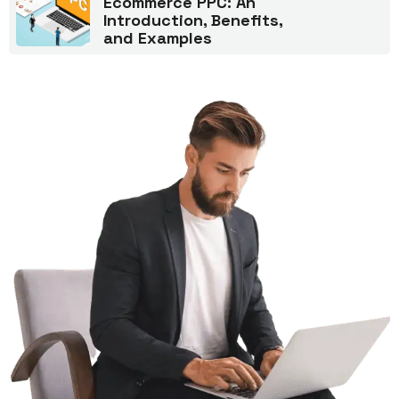
Ecommerce PPC: An
Introduction, Benefits,
and Examples