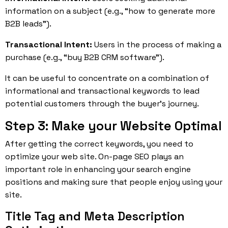
information on a subject (e.g., “how to generate more
B2B leads”).
Transactional Intent:
Users in the process of making a
purchase (e.g., “buy B2B CRM software”).
It can be useful to concentrate on a combination of
informational and transactional keywords to lead
potential customers through the buyer’s journey.
Step 3: Make your Website Optimal
After getting the correct keywords, you need to
optimize your web site. On-page SEO plays an
important role in enhancing your search engine
positions and making sure that people enjoy using your
site.
Title Tag and Meta Description