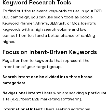
Keyword Research Tools
To find out the relevant keywords to use in your B2B
SEO campaign, you can use such tools as Google
Keyword Planner, Ahrefs, SEMrush, or Moz. Identify
keywords with a high search volume and low
competition to stand a better chance of ranking
higher.
Focus on Intent-Driven Keywords
Pay attention to keywords that represent the
intention of your target group.
Search intent can be divided into three broad
categories:
Navigational Intent:
Users who are seeking a particular
site (e.g., “best B2B marketing software”).
Informational Intent:
Users seeking additional