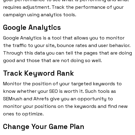
requires adjustment. Track the performance of your
campaign using analytics tools.
Google Analytics
Google Analytics is a tool that allows you to monitor
the traffic to your site, bounce rates and user behavior.
Through this data you can tell the pages that are doing
good and those that are not doing so well.
Track Keyword Rank
Monitor the position of your targeted keywords to
know whether your SEO is worth it. Such tools as
SEMrush and Ahrefs give you an opportunity to
monitor your positions on the keywords and find new
ones to optimize.
Change Your Game Plan