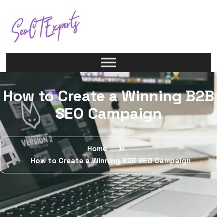
How to Create a Winning B2B
SEO Campaign
Home
How to Create a Winning B2B SEO Campaign