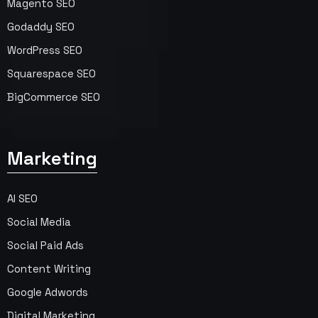
Magento SEO
Godaddy SEO
WordPress SEO
Squarespace SEO
BigCommerce SEO
Marketing
AI SEO
Social Media
Social Paid Ads
Content Writing
Google Adwords
Digital Marketing