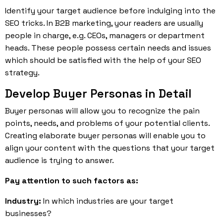
Identify your target audience before indulging into the
SEO tricks. In B2B marketing, your readers are usually
people in charge, e.g. CEOs, managers or department
heads. These people possess certain needs and issues
which should be satisfied with the help of your SEO
strategy.
Develop Buyer Personas in Detail
Buyer personas will allow you to recognize the pain
points, needs, and problems of your potential clients.
Creating elaborate buyer personas will enable you to
align your content with the questions that your target
audience is trying to answer.
Pay attention to such factors as:
Industry:
In which industries are your target
businesses?