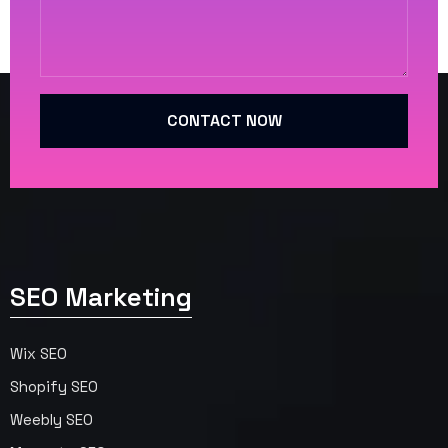
CONTACT NOW
SEO Marketing
Wix SEO
Shopify SEO
Weebly SEO