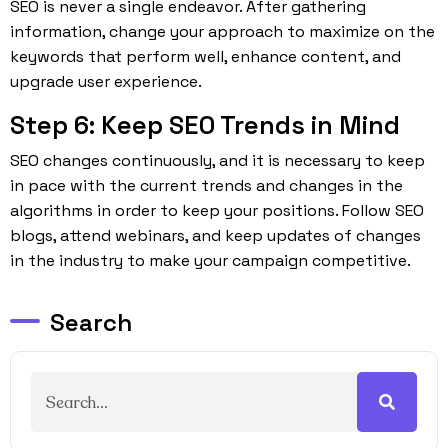
SEO is never a single endeavor. After gathering
information, change your approach to maximize on the
keywords that perform well, enhance content, and
upgrade user experience.
Step 6: Keep SEO Trends in Mind
SEO
changes continuously, and it is necessary to keep
in pace with the current trends and changes in the
algorithms in order to keep your positions. Follow SEO
blogs, attend webinars, and keep updates of changes
in the industry to make your campaign competitive.
Search