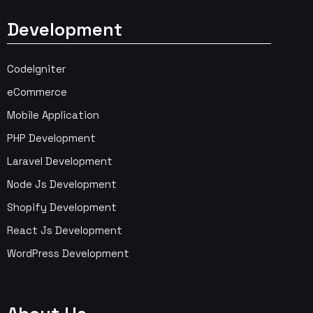
Development
CodeIgniter
eCommerce
Mobile Application
PHP Development
Laravel Development
Node Js Development
Shopify Development
React Js Development
WordPress Development