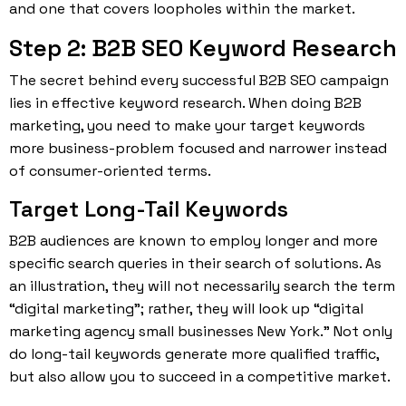
and one that covers loopholes within the market.
Step 2: B2B SEO Keyword Research
The secret behind every successful B2B SEO campaign
lies in effective keyword research. When doing B2B
marketing, you need to make your target keywords
more business-problem focused and narrower instead
of consumer-oriented terms.
Target Long-Tail Keywords
B2B audiences are known to employ longer and more
specific search queries in their search of solutions. As
an illustration, they will not necessarily search the term
“digital marketing”; rather, they will look up “digital
marketing agency small businesses New York.” Not only
do long-tail keywords generate more qualified traffic,
but also allow you to succeed in a competitive market.