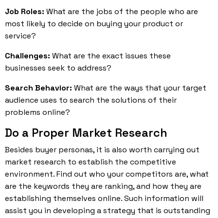
Job Roles:
What are the jobs of the people who are
most likely to decide on buying your product or
service?
Challenges:
What are the exact issues these
businesses seek to address?
Search Behavior:
What are the ways that your target
audience uses to search the solutions of their
problems online?
Do a Proper Market Research
Besides buyer personas, it is also worth carrying out
market research to establish the competitive
environment. Find out who your competitors are, what
are the keywords they are ranking, and how they are
establishing themselves online. Such information will
assist you in developing a strategy that is outstanding