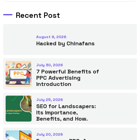
Recent Post
August 9, 2026
Hacked by Chinafans
July 30, 2026
7 Powerful Benefits of
PPC Advertising
Introduction
July 25, 2026
SEO for Landscapers:
Its Importance,
Benefits, and How.
July 20, 2026