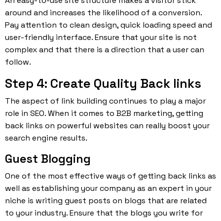
An easy-to-use site structure makes a visitor stick
around and increases the likelihood of a conversion.
Pay attention to clean design, quick loading speed and
user-friendly interface. Ensure that your site is not
complex and that there is a direction that a user can
follow.
Step 4: Create Quality Back links
The aspect of link building continues to play a major
role in SEO. When it comes to B2B marketing, getting
back links on powerful websites can really boost your
search engine results.
Guest Blogging
One of the most effective ways of getting back links as
well as establishing your company as an expert in your
niche is writing guest posts on blogs that are related
to your industry. Ensure that the blogs you write for