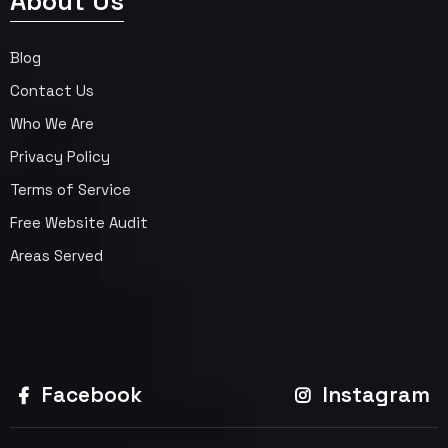
About Us
Blog
Contact Us
Who We Are
Privacy Policy
Terms of Service
Free Website Audit
Areas Served
Facebook
Instagram