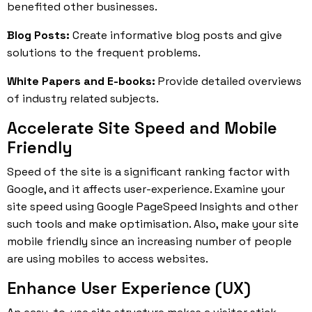
benefited other businesses.
Blog Posts:
Create informative blog posts and give
solutions to the frequent problems.
White Papers and E-books:
Provide detailed overviews
of industry related subjects.
Accelerate Site Speed and Mobile
Friendly
Speed of the site is a significant ranking factor with
Google, and it affects user-experience. Examine your
site speed using Google PageSpeed Insights and other
such tools and make optimisation. Also, make your site
mobile friendly since an increasing number of people
are using mobiles to access websites.
Enhance User Experience (UX)