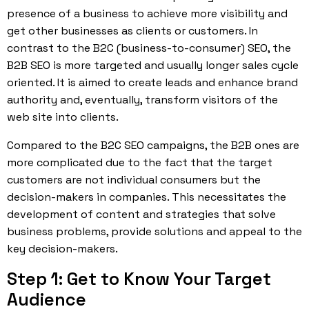
presence of a business to achieve more visibility and
get other businesses as clients or customers. In
contrast to the B2C (business-to-consumer) SEO, the
B2B SEO is more targeted and usually longer sales cycle
oriented. It is aimed to create leads and enhance brand
authority and, eventually, transform visitors of the
web site into clients.
Compared to the B2C SEO campaigns, the B2B ones are
more complicated due to the fact that the target
customers are not individual consumers but the
decision-makers in companies. This necessitates the
development of content and strategies that solve
business problems, provide solutions and appeal to the
key decision-makers.
Step 1: Get to Know Your Target
Audience