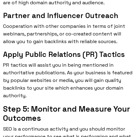
are of high domain authority and audience.
Partner and Influencer Outreach
Cooperation with other companies in terms of joint
webinars, partnerships, or co-created content will
allow you to gain backlinks with reliable sources.
Apply Public Relations (PR) Tactics
PR tactics will assist you in being mentioned in
authoritative publications. As your business is featured
by popular websites or media, you will gain quality
backlinks to your site which enhances your domain
authority.
Step 5: Monitor and Measure Your
Outcomes
SEO is a continuous activity and you should monitor
your performance to see what is performing and what