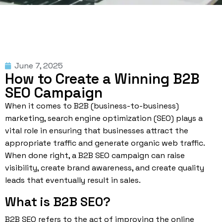
June 7, 2025
How to Create a Winning B2B
SEO Campaign
When it comes to B2B (business-to-business)
marketing, search engine optimization (SEO) plays a
vital role in ensuring that businesses attract the
appropriate traffic and generate
organic web traffic
.
When done right, a B2B SEO campaign can raise
visibility, create brand awareness, and create quality
leads that eventually result in sales.
What is B2B SEO?
B2B SEO refers to the act of improving the online