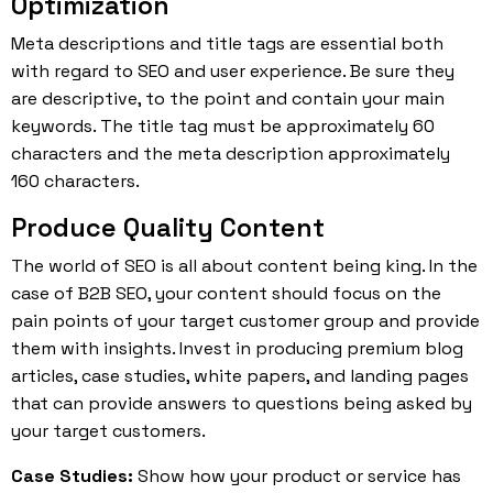
Optimization
Meta descriptions and title tags are essential both
with regard to SEO and user experience. Be sure they
are descriptive, to the point and contain your main
keywords. The title tag must be approximately 60
characters and the meta description approximately
160 characters.
Produce Quality Content
The world of SEO is all about content being king. In the
case of B2B SEO, your content should focus on the
pain points of your target customer group and provide
them with insights. Invest in producing premium blog
articles, case studies, white papers, and landing pages
that can provide answers to questions being asked by
your target customers.
Case Studies:
Show how your product or service has